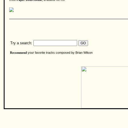
Try a search:
your favorite tracks composed by Brian Wilson
Recommend