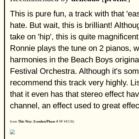
This is pure fun, a track with that 
hate. But wait, this is brilliant! Alt
take on 'hip', this is quite magnifice
Ronnie plays the tune on 2 pianos, wh
harmonies in the Beach Boys original
Festival Orchestra. Although it's some
recommend this track very highly. Li
that it even has that stereo effect ha
channel, an effect used to great effect
from
This Way
(
London/Phase 4
SP 44116)