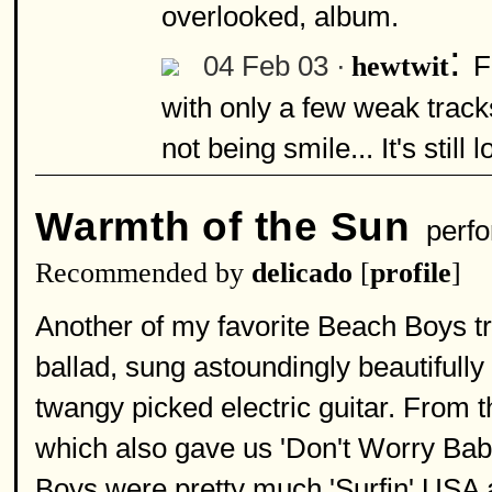
overlooked, album.
:
04 Feb 03 ·
F
hewtwit
with only a few weak tracks
not being smile... It's still
Warmth of the Sun
perfo
Recommended by
delicado
[
profile
]
Another of my favorite Beach Boys tr
ballad, sung astoundingly beautifully
twangy picked electric guitar. From 
which also gave us 'Don't Worry Baby
Boys were pretty much 'Surfin' USA an