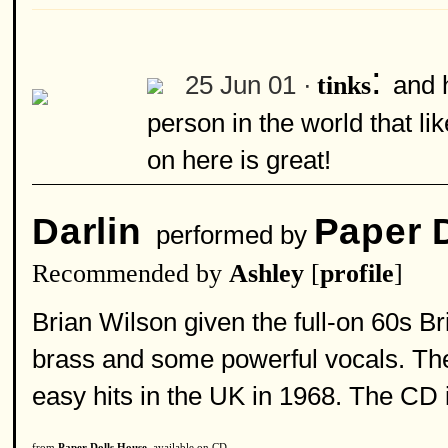
:
25 Jun 01 ·
and 
tinks
person in the world that l
on here is great!
Darlin
Paper 
performed by
Recommended by
Ashley
[
profile
]
Brian Wilson given the full-on 60s Bri
brass and some powerful vocals. The
easy hits in the UK in 1968. The CD 
from
Paper Dolls House
, available on CD