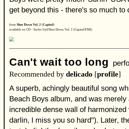
get beyond this - there's so much to 
from
Shut Down Vol. 2
(
Capitol
)
available on CD - Surfer Girl/Shut Down Vol. 2 (Capitol/EMI)
Can't wait too long
perf
Recommended by
delicado
[
profile
]
A superb, achingly beautiful song w
Beach Boys album, and was merely a 
incredible dense wall of harmonized 
darlin, I miss you so hard"). Later,