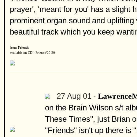
prayer', 'meant for you' has a slight h
prominent organ sound and uplifting 
beautiful track which you keep wanti
from
Friends
available on CD - Friends/20 20
27 Aug 01 ·
Lawrence
on the Brain Wilson s/t al
These Times", just Brian o
"Friends" isn't up there is 