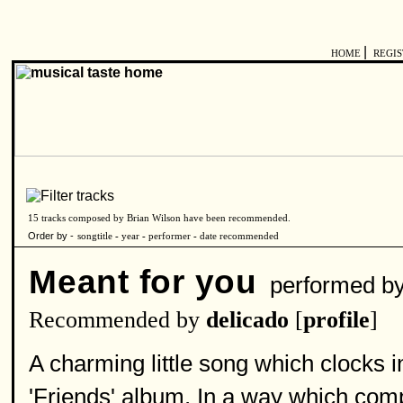
|
HOME
REGI
15 tracks composed by Brian Wilson have been recommended.
Order by -
songtitle
-
year
-
performer
-
date recommended
Meant for you
performed b
Recommended by
delicado
[
profile
]
A charming little song which clocks 
'Friends' album. In a way which com