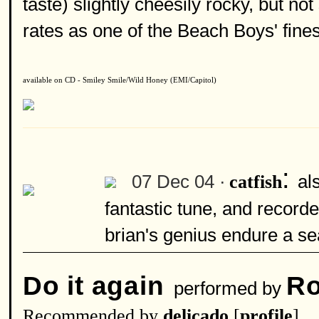
taste) slightly cheesily rocky, but not
rates as one of the Beach Boys' fines
available on CD - Smiley Smile/Wild Honey (EMI/Capitol)
:
07 Dec 04 ·
al
catfish
fantastic tune, and recorde
brian's genius endure a sea
Do it again
Ro
performed by
Recommended by
delicado
[
profile
]