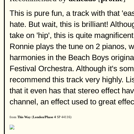
This is pure fun, a track with that 
hate. But wait, this is brilliant! Alt
take on 'hip', this is quite magnifice
Ronnie plays the tune on 2 pianos, wh
harmonies in the Beach Boys original
Festival Orchestra. Although it's some
recommend this track very highly. Li
that it even has that stereo effect ha
channel, an effect used to great effect
from
This Way
(
London/Phase 4
SP 44116)