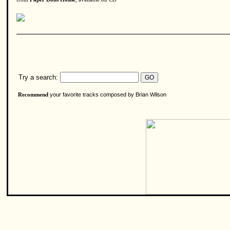
Try a search:
your favorite tracks composed by Brian Wilson
Recommend