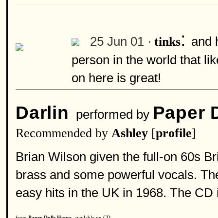
:
25 Jun 01 ·
and 
tinks
person in the world that l
on here is great!
Darlin
Paper 
performed by
Recommended by
Ashley
[
profile
]
Brian Wilson given the full-on 60s Bri
brass and some powerful vocals. The
easy hits in the UK in 1968. The CD 
from
Paper Dolls House
, available on CD