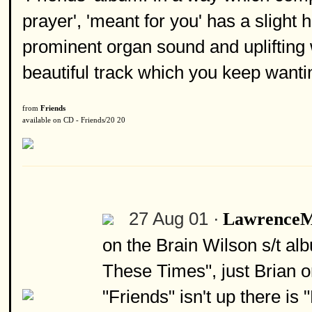
prayer', 'meant for you' has a slight h
prominent organ sound and uplifting 
beautiful track which you keep wanti
from
Friends
available on CD - Friends/20 20
27 Aug 01 ·
Lawrence
on the Brain Wilson s/t al
These Times", just Brian o
"Friends" isn't up there is 