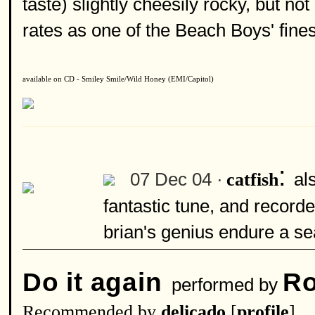
taste) slightly cheesily rocky, but not
rates as one of the Beach Boys' fines
available on CD - Smiley Smile/Wild Honey (EMI/Capitol)
:
07 Dec 04 ·
al
catfish
fantastic tune, and recorde
brian's genius endure a sea
Do it again
Ro
performed by
Recommended by
delicado
[
profile
]