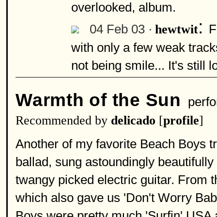
overlooked, album.
:
04 Feb 03 ·
F
hewtwit
with only a few weak tracks
not being smile... It's still
Warmth of the Sun
perfo
Recommended by
delicado
[
profile
]
Another of my favorite Beach Boys tr
ballad, sung astoundingly beautifully
twangy picked electric guitar. From 
which also gave us 'Don't Worry Baby
Boys were pretty much 'Surfin' USA an