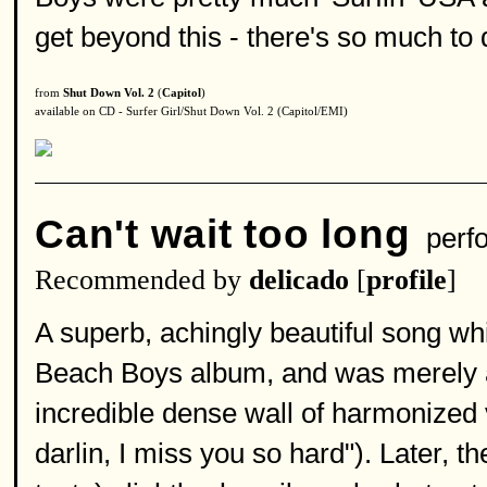
get beyond this - there's so much to 
from
Shut Down Vol. 2
(
Capitol
)
available on CD - Surfer Girl/Shut Down Vol. 2 (Capitol/EMI)
Can't wait too long
perf
Recommended by
delicado
[
profile
]
A superb, achingly beautiful song w
Beach Boys album, and was merely a 
incredible dense wall of harmonized 
darlin, I miss you so hard"). Later,