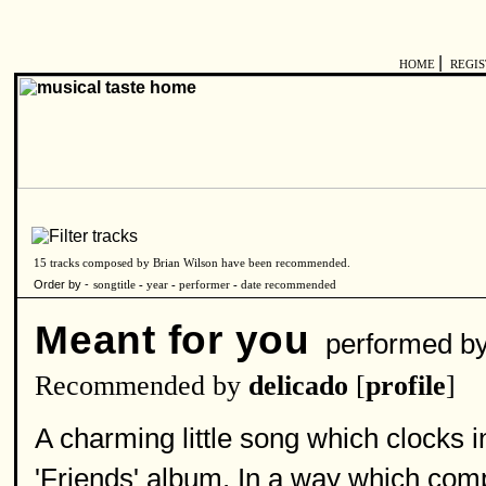
|
HOME
REGI
15 tracks composed by Brian Wilson have been recommended.
Order by -
songtitle
-
year
-
performer
-
date recommended
Meant for you
performed b
Recommended by
delicado
[
profile
]
A charming little song which clocks 
'Friends' album. In a way which com