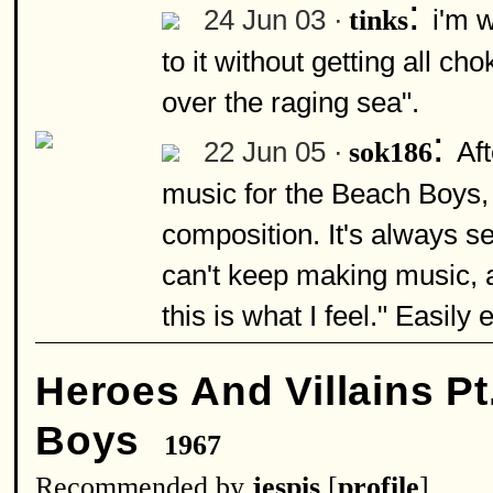
:
24 Jun 03 ·
i'm w
tinks
to it without getting all ch
over the raging sea".
:
22 Jun 05 ·
Af
sok186
music for the Beach Boys, 
composition. It's always s
can't keep making music, 
this is what I feel." Easily 
Heroes And Villains Pt
Boys
1967
Recommended by
jespis
[
profile
]