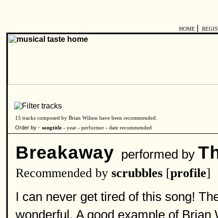
|
HOME
REGI
15 tracks composed by Brian Wilson have been recommended.
Order by -
songtitle -
year
-
performer
-
date recommended
Breakaway
T
performed by
Recommended by
scrubbles
[
profile
]
I can never get tired of this song! T
wonderful. A good example of Brian Wi