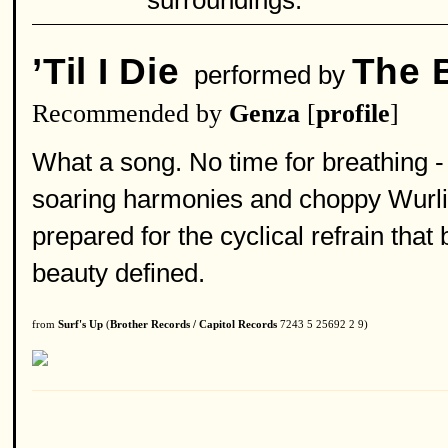
surroundings.
’Til I Die
The 
performed by
Recommended by
Genza
[
profile
]
What a song. No time for breathing -
soaring harmonies and choppy Wurlit
prepared for the cyclical refrain that
beauty defined.
from
Surf's Up
(
Brother Records / Capitol Records
7243 5 25692 2 9)