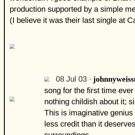
production supported by a simple mel
(I believe it was their last single at
08 Jul 03 ·
johnnyweiss
song for the first time eve
nothing childish about it; 
This is imaginative genius 
less credit than it deserv