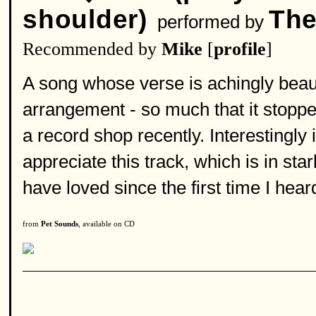
shoulder)
The
performed by
Recommended by
Mike
[
profile
]
A song whose verse is achingly beaut
arrangement - so much that it stoppe
a record shop recently. Interestingly 
appreciate this track, which is in st
have loved since the first time I heard
from
Pet Sounds
, available on CD