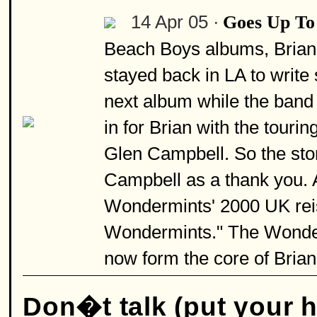
14 Apr 05 ·
Goes Up To
Beach Boys albums, Brian 
stayed back in LA to write
next album while the band 
in for Brian with the tour
Glen Campbell. So the stor
Campbell as a thank you. 
Wondermints' 2000 UK reis
Wondermints." The Wonderm
now form the core of Brian
Don�t talk (put your 