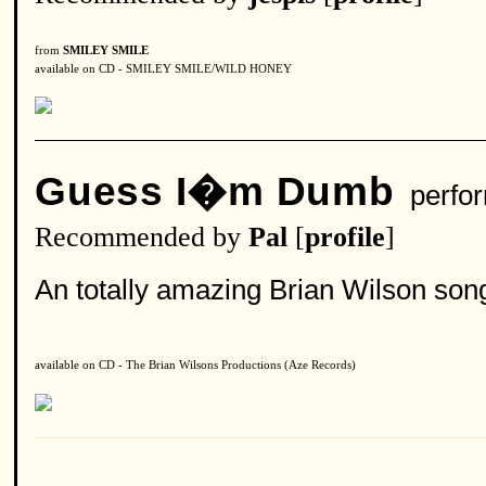
from
SMILEY SMILE
available on CD - SMILEY SMILE/WILD HONEY
Guess I�m Dumb
perfo
Recommended by
Pal
[
profile
]
An totally amazing Brian Wilson son
available on CD - The Brian Wilsons Productions (Aze Records)