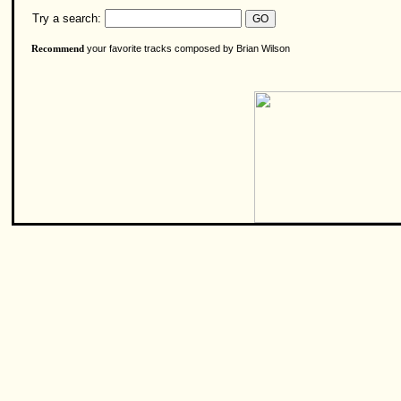
Try a search:
your favorite tracks composed by Brian Wilson
Recommend