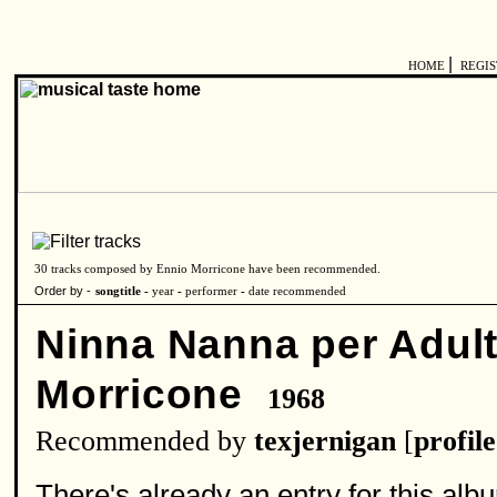
|
HOME
REGI
30 tracks composed by Ennio Morricone have been recommended.
Order by -
songtitle -
year
-
performer
-
date recommended
Ninna Nanna per Adult
Morricone
1968
Recommended by
texjernigan
[
profile
There's already an entry for this album