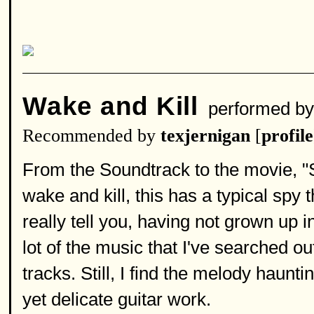
Wake and Kill
performed b
Recommended by
texjernigan
[
profile
From the Soundtrack to the movie, "S
wake and kill, this has a typical spy t
really tell you, having not grown up
lot of the music that I've searched ou
tracks. Still, I find the melody haunti
yet delicate guitar work.