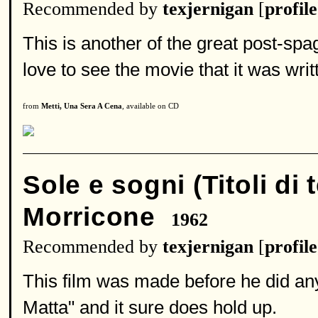
Recommended by
texjernigan
[
profile
This is another of the great post-spa
love to see the movie that it was writ
from
Metti, Una Sera A Cena
, available on CD
Sole e sogni (Titoli di 
Morricone
1962
Recommended by
texjernigan
[
profile
This film was made before he did any
Matta" and it sure does hold up.