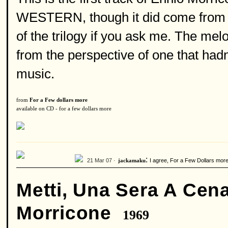
WESTERN, though it did come from th
of the trilogy if you ask me. The mel
from the perspective of one that hadn
music.
from
For a Few dollars more
available on CD - for a few dollars more
:
21 Mar 07 ·
I agree, For a Few Dollars more i
jackamaku
Metti, Una Sera A Cen
Morricone
1969