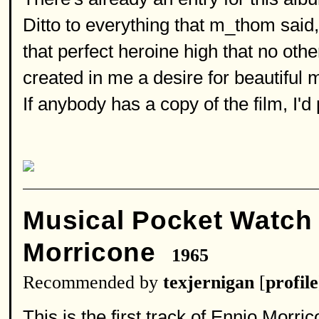
Ditto to everything that m_thom said
that perfect heroine high that no othe
created in me a desire for beautiful 
If anybody has a copy of the film, I'd
Musical Pocket Watc
Morricone
1965
Recommended by
texjernigan
[
profile
This is the first track of Ennio Morric