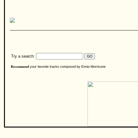
Try a search:
your favorite tracks composed by Ennio Morricone
Recommend