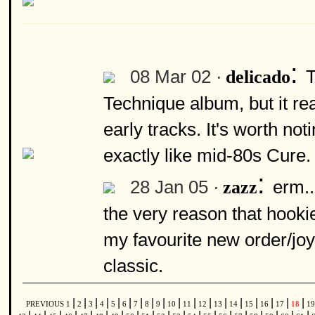
:
08 Mar 02 ·
T
delicado
Technique album, but it rea
early tracks. It's worth not
exactly like mid-80s Cure.
:
28 Jan 05 ·
erm..
zazz
the very reason that hookie
my favourite new order/joy 
classic.
|
|
|
|
|
|
|
|
|
|
|
|
|
|
|
|
|
|
PREVIOUS
1
2
3
4
5
6
7
8
9
10
11
12
13
14
15
16
17
18
1