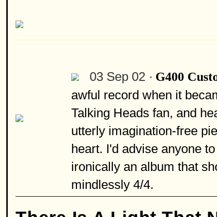
03 Sep 02 ·
G400 Cust
awful record when it becam
Talking Heads fan, and hea
utterly imagination-free p
heart. I'd advise anyone to
ironically an album that 
mindlessly 4/4.