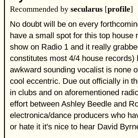
Recommended by
secularus
[
profile
]
No doubt will be on every forthcomi
have a small spot for this top house 
show on Radio 1 and it really grabbed
constitutes most 4/4 house records) bu
awkward sounding vocalist is none ot
cool eccentric. Due out officially in
in clubs and on aforementioned radio 
effort between Ashley Beedle and R
electronica/dance producers who have
or hate it it's nice to hear David Byr