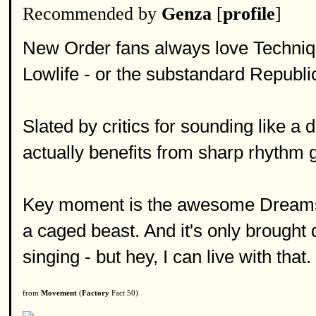
Recommended by
Genza
[
profile
]
New Order fans always love Techniq
Lowlife - or the substandard Republi
Slated by critics for sounding like a
actually benefits from sharp rhythm 
Key moment is the awesome Dreams 
a caged beast. And it's only brought
singing - but hey, I can live with that.
from
Movement
(
Factory
Fact 50)