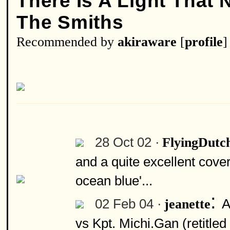
There Is A Light That
The Smiths
Recommended by
akiraware
[
profile
]
28 Oct 02 ·
FlyingDut
and a quite excellent cove
ocean blue'...
:
02 Feb 04 ·
A
jeanette
vs Kpt. Michi.Gan (retitle