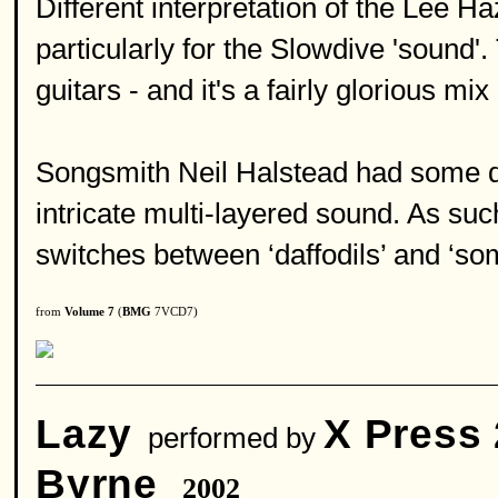
Different interpretation of the Lee 
particularly for the Slowdive 'sound'
guitars - and it's a fairly glorious m
Songsmith Neil Halstead had some dif
intricate multi-layered sound. As such
switches between ‘daffodils’ and ‘s
from
Volume 7
(
BMG
7VCD7)
Lazy
X Press 
performed by
Byrne
2002