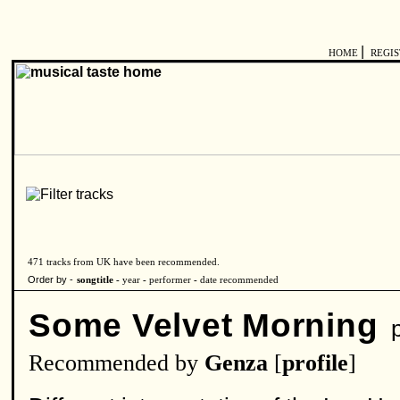
|
HOME
REGI
471 tracks from UK have been recommended.
Order by -
songtitle -
year
-
performer
-
date recommended
Some Velvet Morning
p
Recommended by
Genza
[
profile
]