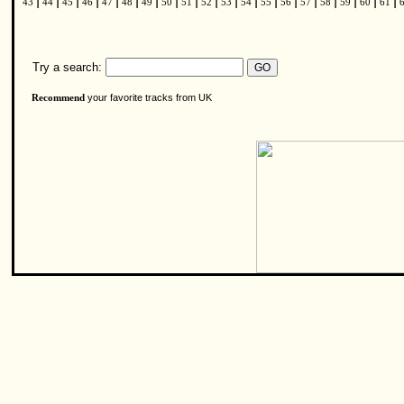
|
|
|
|
|
|
|
|
|
|
|
|
|
|
|
|
|
|
|
43
44
45
46
47
48
49
50
51
52
53
54
55
56
57
58
59
60
61
Try a search:
your favorite tracks from UK
Recommend