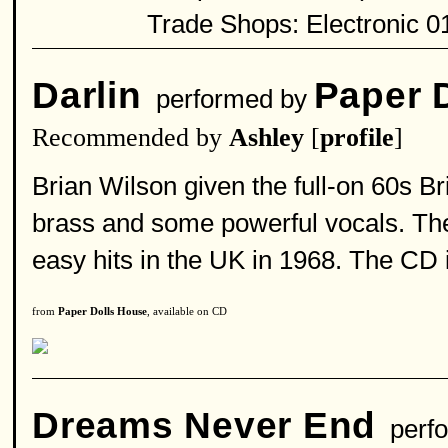
Trade Shops: Electronic 0
Darlin
Paper 
performed by
Recommended by
Ashley
[
profile
]
Brian Wilson given the full-on 60s Bri
brass and some powerful vocals. The
easy hits in the UK in 1968. The CD 
from
Paper Dolls House
, available on CD
Dreams Never End
perfo