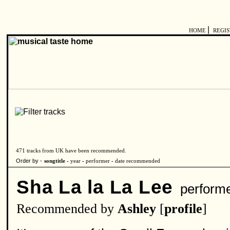
|
HOME
REGI
471 tracks from UK have been recommended.
Order by -
songtitle -
year
-
performer
-
date recommended
Sha La la La Lee
perform
Recommended by
Ashley
[
profile
]