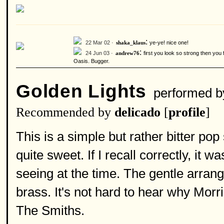
:
22 Mar 02 ·
ye-ye! nice one!
shaka_klaus
:
24 Jun 03 ·
first you look so strong then you
andrew76
Oasis. Bugger.
Golden Lights
performed 
Recommended by
delicado
[
profile
]
This is a simple but rather bitter po
quite sweet. If I recall correctly, it 
seeing at the time. The gentle arran
brass. It's not hard to hear why Morr
The Smiths.