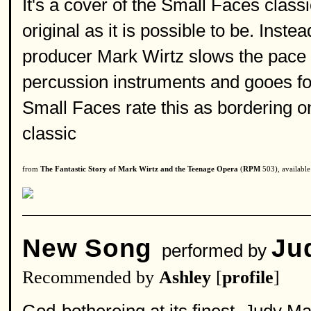
It's a cover of the Small Faces class
original as it is possible to be. Inst
producer Mark Wirtz slows the pace d
percussion instruments and gooes for
Small Faces rate this as bordering on
classic
from
The Fantastic Story of Mark Wirtz and the Teenage Opera
(
RPM
503), availabl
New Song
Ju
performed by
Recommended by
Ashley
[
profile
]