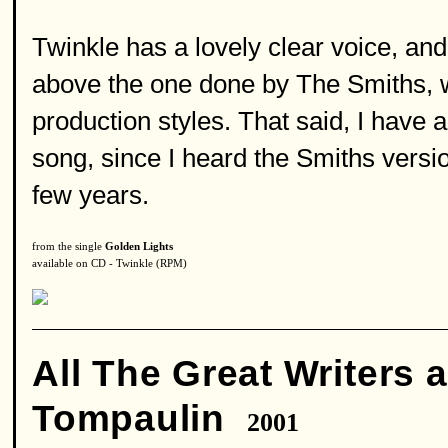
Twinkle has a lovely clear voice, an
above the one done by The Smiths, w
production styles. That said, I have 
song, since I heard the Smiths version
few years.
from the single
Golden Lights
available on CD - Twinkle (RPM)
All The Great Writers 
Tompaulin
2001