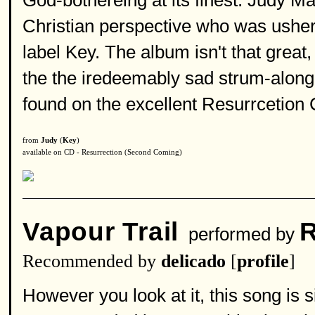
God-bothereing at its finest. Judy Ma
Christian perspective who was ushere
label Key. The album isn't that great,
the the iredeemably sad strum-along
found on the excellent Resurrcetion
from
Judy
(
Key
)
available on CD - Resurrection (Second Coming)
Vapour Trail
R
performed by
Recommended by
delicado
[
profile
]
However you look at it, this song is 