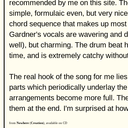
recommended by me on this site. The 
simple, formulaic even, but very nic
chord sequence that makes up most o
Gardner's vocals are wavering and deli
well), but charming. The drum beat hi
time, and is extremely catchy without
The real hook of the song for me lies
parts which periodically underlay the
arrangements become more full. The
them at the end. I'm surprised at how 
from
Nowhere
(
Creation
), available on CD