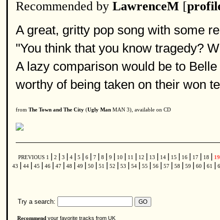
Recommended by
LawrenceM
[
profil
A great, gritty pop song with some rea
"You think that you know tragedy? Wi
A lazy comparison would be to Belle 
worthy of being taken on their won te
from
The Town and The City
(
Ugly Man
MAN 3), available on CD
|
|
|
|
|
|
|
|
|
|
|
|
|
|
|
|
|
|
PREVIOUS
1
2
3
4
5
6
7
8
9
10
11
12
13
14
15
16
17
18
1
|
|
|
|
|
|
|
|
|
|
|
|
|
|
|
|
|
|
|
43
44
45
46
47
48
49
50
51
52
53
54
55
56
57
58
59
60
61
Try a search:
your favorite tracks from UK
Recommend