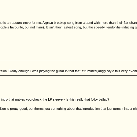
 is a treasure trove for me. A great breakup song from a band with more than their fair share
le's favourite, but not mine). It isn't their fastest song, but the speedy, tendonitis-inducing 
rsion. Oddly enough I was playing the guitar in that fast-strummed jangly style this very eveni
 intro that makes you check the LP sleeve - Is this really that folky ballad?
 is pretty good, but theres just something about that introduction that just turns it into a chees