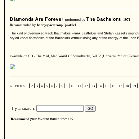
Diamonds Are Forever
The Bachelors
performed by
1971
Recommended by
bobbyspacetroup
[
profile
]
The kind of overlooked track that makes Frank Jastfelder and Stefan Kassel's soundtra
styled vocal harmonies of the Bachelors without losing any of the energy of the John B
available on CD - The Mad, Mad World Of Soundtracks, Vol. 2 (Universal/Motor [Germa
|
|
|
|
|
|
|
|
|
|
|
|
|
|
|
|
|
|
|
PREVIOUS
1
2
3
4
5
6
7
8
9
10
11
12
13
14
15
16
17
18
19
Try a search:
your favorite tracks from UK
Recommend