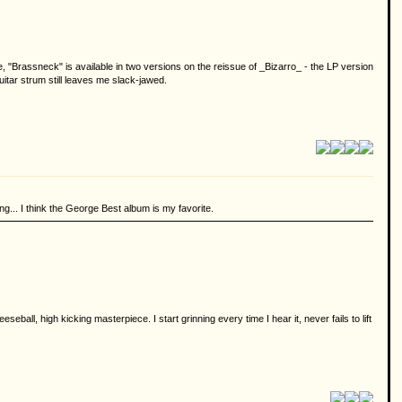
, "Brassneck" is available in two versions on the reissue of _Bizarro_ - the LP version
guitar strum still leaves me slack-jawed.
ng... I think the George Best album is my favorite.
eball, high kicking masterpiece. I start grinning every time I hear it, never fails to lift