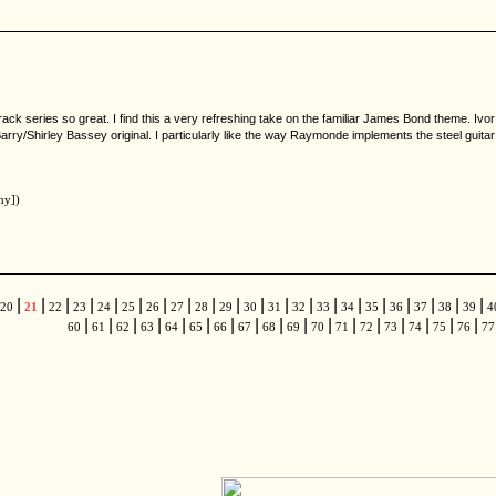
ck series so great. I find this a very refreshing take on the familiar James Bond theme. Ivo
arry/Shirley Bassey original. I particularly like the way Raymonde implements the steel guitar
ny])
|
|
|
|
|
|
|
|
|
|
|
|
|
|
|
|
|
|
|
|
20
21
22
23
24
25
26
27
28
29
30
31
32
33
34
35
36
37
38
39
4
|
|
|
|
|
|
|
|
|
|
|
|
|
|
|
|
|
60
61
62
63
64
65
66
67
68
69
70
71
72
73
74
75
76
7