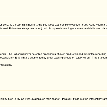
r 1941" is a major hit in Boston. And Bee Gees 1st, complete w/cover art by Klaus Voorman, wa
" indeed! Robin (we always assumed) had his top teeth hanging out when he did this one. His voc
. The Fall could never be called proponents of over-production and this brittle recording 
vocalist Mark E. Smith are augmented by great backing shouts of "totally wired!" This is a comp
mpilations.
on by God Is My Co-Pilot, available on their best of. However, it falls into the 'interesting' 