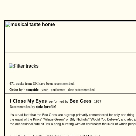
471 tracks from UK have been recommended.
Order by -
songtitle -
year
-
performer
-
date recommended
I Close My Eyes
Bee Gees
performed by
1967
Recommended by
tinks
[
profile
]
It's a sad fact that the Bee Gees are a group primarily remembered for only one thing.
the equal of the Kinks' "Village Green" or Billy Nicholls' "Would You Believe", and also j
the occassional flute bit. It's a song bursting with an enthusiam the likes of which peo