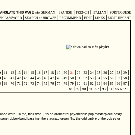
|
|
|
|
ANSLATE THIS PAGE
into
GERMAN
SPANISH
FRENCH
ITALIAN
PORTUGUESE
|
|
|
|
|
EN PASSWORD
SEARCH or BROWSE
RECOMMEND
EDIT
LINKS
MOST RECENT
|
|
|
|
|
|
|
|
|
|
|
|
|
|
|
|
|
|
|
|
0
11
12
13
14
15
16
17
18
19
20
21
22
23
24
25
26
27
28
29
|
|
|
|
|
|
|
|
|
|
|
|
|
|
|
|
|
|
|
|
9
40
41
42
43
44
45
46
47
48
49
50
51
52
53
54
55
56
57
58
|
|
|
|
|
|
|
|
|
|
|
|
|
|
|
|
|
|
|
|
8
69
70
71
72
73
74
75
76
77
78
79
80
81
82
83
84
85
86
87
|
|
|
|
|
|
|
88
89
90
91
92
93
94
95
NEXT
 once were. To me, their first LP is an orchestral psychedelic pop masterpiece easily
 insane rubber-band bassline, the staccato organ fills, the odd timbre of the voices or