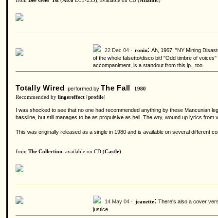
from
Bee Gees' 1st
(
Atco
D33-233), available on CD (
Atlantic
)
:
22 Dec 04 ·
Ah, 1967. "NY Mining Disaste
ronin
of the whole falsetto/disco bit! "Odd timbre of voices
accompaniment, is a standout from this lp., too.
Totally Wired
The Fall
performed by
1980
Recommended by
lingereffect
[
profile
]
I was shocked to see that no one had recommended anything by these Mancunian legends
bassline, but still manages to be as propulsive as hell. The wry, wound up lyrics from 
This was originally released as a single in 1980 and is available on several different co
from
The Collection
, available on CD (
Castle
)
:
14 May 04 ·
There's also a cover versi
jeanette
justice.