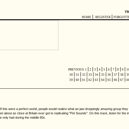
TR
|
|
HOME
REGISTER
FORGOTT
|
|
|
|
|
|
|
|
|
PREVIOUS
1
2
3
4
5
6
7
8
9
1
|
|
|
|
|
|
|
|
|
30
31
32
33
34
35
36
37
38
3
|
|
|
|
|
|
|
|
|
59
60
61
62
63
64
65
66
67
6
 If this were a perfect world, people would realize what an jaw-droppingly amazing group they
ust about as close at Britain ever got to replicating "Pet Sounds". On this track, listen for the
ple only had during the middle 60s.