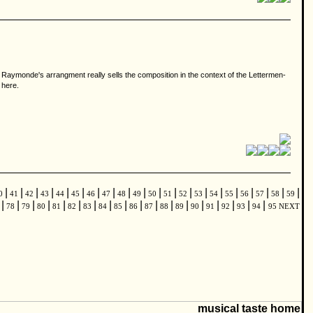
r Raymonde's arrangment really sells the composition in the context of the Lettermen-
 here.
|
|
|
|
|
|
|
|
|
|
|
|
|
|
|
|
|
|
|
|
0
41
42
43
44
45
46
47
48
49
50
51
52
53
54
55
56
57
58
59
|
|
|
|
|
|
|
|
|
|
|
|
|
|
|
|
|
|
7
78
79
80
81
82
83
84
85
86
87
88
89
90
91
92
93
94
95
NEXT