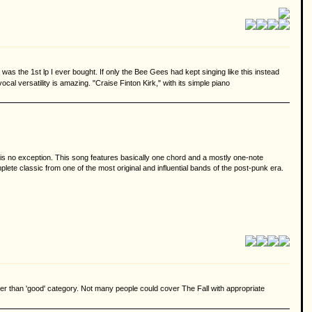
s the 1st lp I ever bought. If only the Bee Gees had kept singing like this instead
al versatility is amazing. "Craise Finton Kirk," with its simple piano
is no exception. This song features basically one chord and a mostly one-note
lete classic from one of the most original and influential bands of the post-punk era.
rather than 'good' category. Not many people could cover The Fall with appropriate