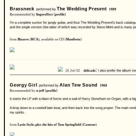
Brassneck
The Wedding Present
performed by
1989
Recommended by
lingereffect
[
profile
]
I'm a complete sucker for jangly guitar, and thus The Wedding Present's back catalogue
and the single version (the latter of which was recorded by Steve Albini and is many peop
from
Bizarro
(
RCA
), available on CD (
Manifesto
)
:
16 Jun 02 ·
I also prefer the album ve
delicado
Georgy Girl
Alan Tew Sound
performed by
1968
Recommended by
n-jeff
[
profile
]
It starts the LP with a blast of horns and a wail of Harry Stoneham on Organ, with a big
A drop down to a cowbell latin beat, and then back into the song proper. The main rendition
my spirits.
from
Latin Style..plys the hits of Tom Springfield
(
Contour
)