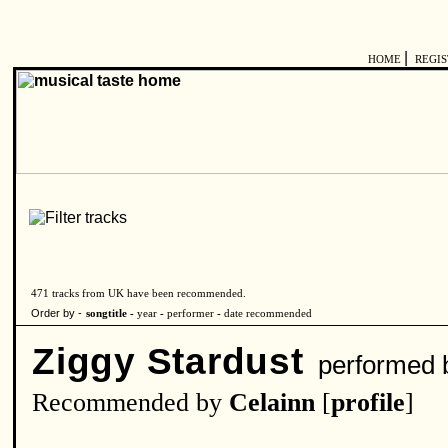
|
HOME
REGI
471 tracks from UK have been recommended.
Order by -
songtitle -
year
-
performer
-
date recommended
Ziggy Stardust
performed 
Recommended by
Celainn
[
profile
]