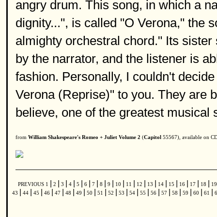
angry drum. This song, in which a na
dignity...", is called "O Verona," th
almighty orchestral chord." Its siste
by the narrator, and the listener is ab
fashion. Personally, I couldn't dec
Verona (Reprise)" to you. They are b
believe, one of the greatest musical
from
William Shakespeare's Romeo + Juliet Volume 2
(
Capitol
55567), available on C
|
|
|
|
|
|
|
|
|
|
|
|
|
|
|
|
|
|
PREVIOUS
1
2
3
4
5
6
7
8
9
10
11
12
13
14
15
16
17
18
1
|
|
|
|
|
|
|
|
|
|
|
|
|
|
|
|
|
|
|
43
44
45
46
47
48
49
50
51
52
53
54
55
56
57
58
59
60
61