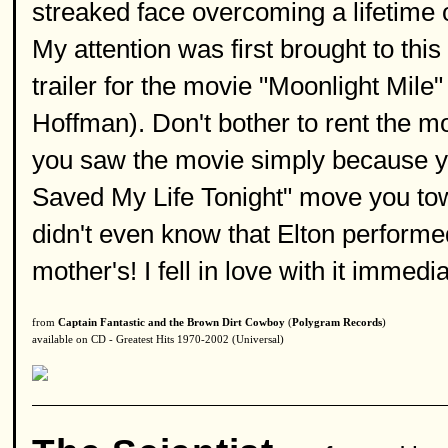
streaked face overcoming a lifetime o
My attention was first brought to thi
trailer for the movie "Moonlight Mil
Hoffman). Don't bother to rent the movi
you saw the movie simply because y
Saved My Life Tonight" move you tow
didn't even know that Elton performed
mother's! I fell in love with it immed
from
Captain Fantastic and the Brown Dirt Cowboy
(
Polygram Records
)
available on CD - Greatest Hits 1970-2002 (Universal)