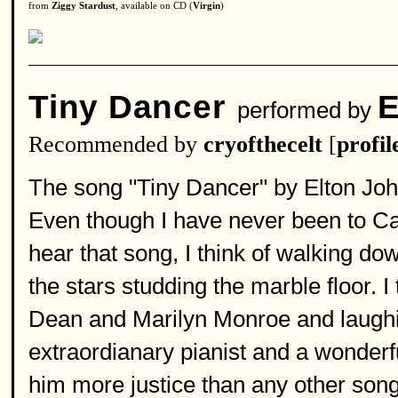
from
Ziggy Stardust
, available on CD (
Virgin
)
Tiny Dancer
E
performed by
Recommended by
cryofthecelt
[
profil
The song "Tiny Dancer" by Elton John 
Even though I have never been to Cal
hear that song, I think of walking d
the stars studding the marble floor. I
Dean and Marilyn Monroe and laughing
extraordianary pianist and a wonderfu
him more justice than any other song