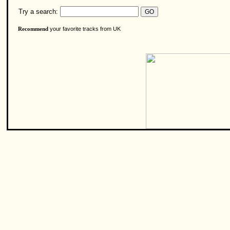
Try a search:
your favorite tracks from UK
Recommend