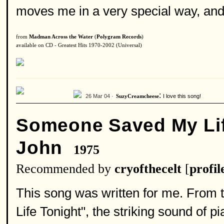
moves me in a very special way, and 
from
Madman Across the Water
(
Polygram Records
)
available on CD - Greatest Hits 1970-2002 (Universal)
:
26 Mar 04 ·
I love this song!
SuzyCreamcheese
Someone Saved My Lif
John
1975
Recommended by
cryofthecelt
[
profil
This song was written for me. From
Life Tonight", the striking sound of 