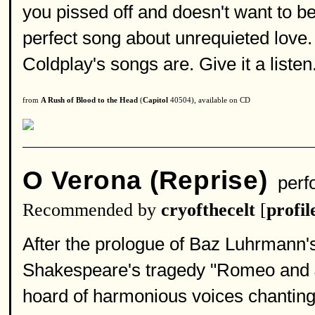
you pissed off and doesn't want to b
perfect song about unrequieted love. 
Coldplay's songs are. Give it a listen.
from
A Rush of Blood to the Head
(
Capitol
40504), available on CD
O Verona (Reprise)
perf
Recommended by
cryofthecelt
[
profil
After the prologue of Baz Luhrmann's
Shakespeare's tragedy "Romeo and Ju
hoard of harmonious voices chanting 