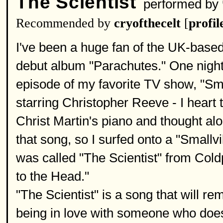
The Scientist
performed by
Recommended by
cryofthecelt
[
profil
I've been a huge fan of the UK-based
debut album "Parachutes." One night
episode of my favorite TV show, "Smal
starring Christopher Reeve - I heart 
Christ Martin's piano and thought alo
that song, so I surfed onto a "Smallvil
was called "The Scientist" from Col
to the Head."
"The Scientist" is a song that will rem
being in love with someone who doe