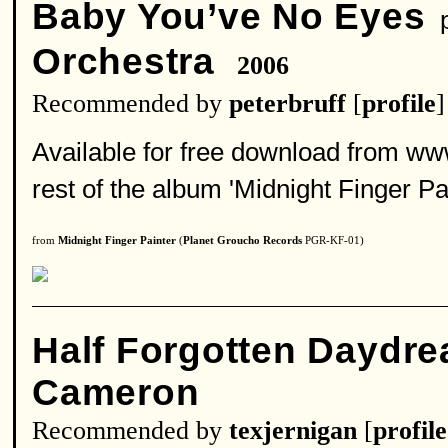
Baby You’ve No Eyes
p
Orchestra
2006
Recommended by
peterbruff
[
profile
]
Available for free download from ww
rest of the album 'Midnight Finger Pai
from
Midnight Finger Painter
(
Planet Groucho Records
PGR-KF-01)
Half Forgotten Daydr
Cameron
Recommended by
texjernigan
[
profile