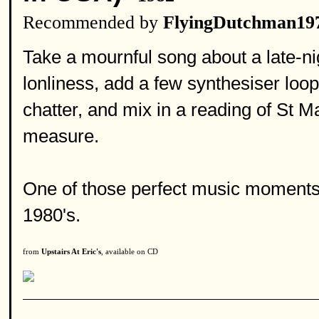
Recommended by
FlyingDutchman19
Take a mournful song about a late-ni
lonliness, add a few synthesiser loo
chatter, and mix in a reading of St M
measure.
One of those perfect music moments
1980's.
from
Upstairs At Eric's
, available on CD