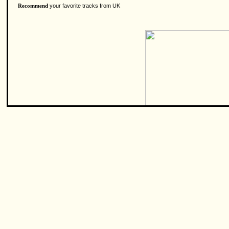
your favorite tracks from UK
Recommend