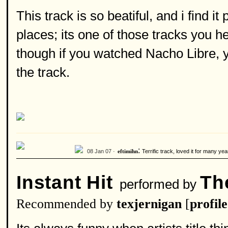
This track is so beatiful, and i find i
places; its one of those tracks you he
though if you watched Nacho Libre, y
the track.
:
08 Jan 07 ·
Terrific track, loved it for many y
eftimihn
Instant Hit
The
performed by
Recommended by
texjernigan
[
profile