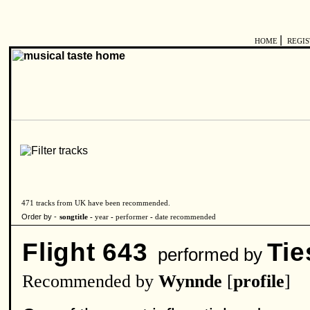
|
HOME
REGI
471 tracks from UK have been recommended.
Order by -
songtitle -
year
-
performer
-
date recommended
Flight 643
Tie
performed by
Recommended by
Wynnde
[
profile
]