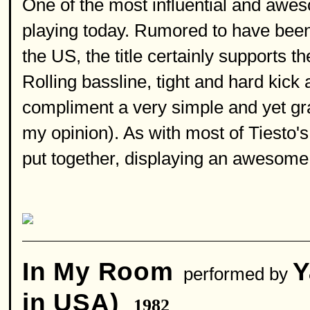
One of the most influential and aweso
playing today. Rumored to have been 
the US, the title certainly supports th
Rolling bassline, tight and hard kic
compliment a very simple and yet grac
my opinion). As with most of Tiesto's
put together, displaying an awesome 
In My Room
Y
performed by
in USA)
1982