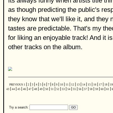
Its always funny when artists title thin
as though predicting the public's res
they know that we'll like it, and they
tastes are predictable. That's my the
for liking an enjoyable track! And it is,
other tracks on the album.
|
|
|
|
|
|
|
|
|
|
|
|
|
|
|
|
|
|
PREVIOUS
1
2
3
4
5
6
7
8
9
10
11
12
13
14
15
16
17
18
1
|
|
|
|
|
|
|
|
|
|
|
|
|
|
|
|
|
|
|
43
44
45
46
47
48
49
50
51
52
53
54
55
56
57
58
59
60
61
Try a search: