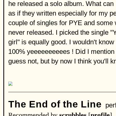
he released a solo album. What can I 
as if they written especially for my 
couple of singles for PYE and some
never released. I picked the single "
girl" is equally good. I wouldn't kn
100% yeeeeeeeeees ! Did I mention it
guess not, but by now I think you'll kn
The End of the Line
per
Recommended by
scrubbles
[
profile
]