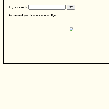
Try a search:
your favorite tracks on Pye
Recommend