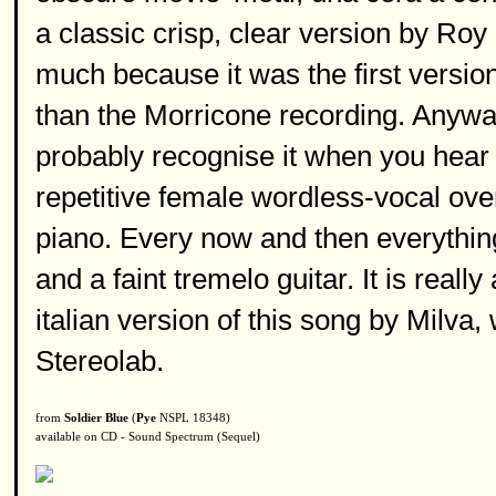
a classic crisp, clear version by Roy 
much because it was the first version 
than the Morricone recording. Anyway,
probably recognise it when you hear it
repetitive female wordless-vocal over
piano. Every now and then everything
and a faint tremelo guitar. It is reall
italian version of this song by Milva
Stereolab.
from
Soldier Blue
(
Pye
NSPL 18348)
available on CD - Sound Spectrum (Sequel)