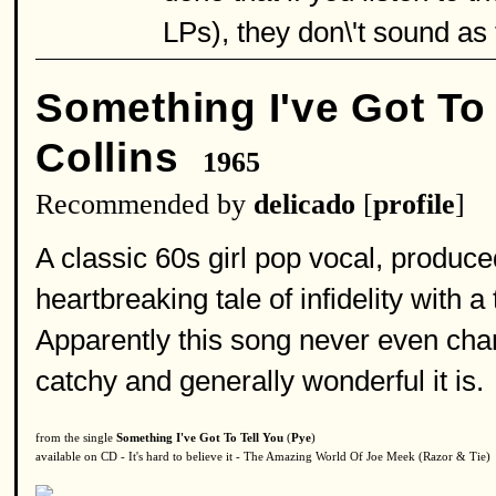
LPs), they don\'t sound as t
Something I've Got To 
Collins
1965
Recommended by
delicado
[
profile
]
A classic 60s girl pop vocal, produce
heartbreaking tale of infidelity with 
Apparently this song never even char
catchy and generally wonderful it is.
from the single
Something I've Got To Tell You
(
Pye
)
available on CD - It's hard to believe it - The Amazing World Of Joe Meek (Razor & Tie)