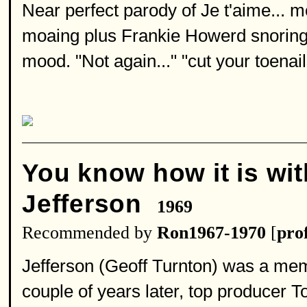
Near perfect parody of Je t'aime... 
moaing plus Frankie Howerd snoring 
mood. "Not again..." "cut your toena
You know how it is wi
Jefferson
1969
Recommended by
Ron1967-1970
[
prof
Jefferson (Geoff Turnton) was a memb
couple of years later, top producer