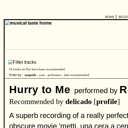
|
HOME
REGI
10 tracks on Pye have been recommended.
Order by -
songtitle -
year
-
performer
-
date recommended
Hurry to Me
R
performed by
Recommended by
delicado
[
profile
]
A superb recording of a really perfe
obscure movie 'metti, una cera a cena