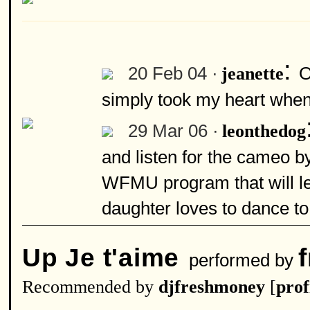
:
20 Feb 04 ·
O
jeanette
simply took my heart when I
29 Mar 06 ·
leonthedog
and listen for the cameo by
WFMU program that will le
daughter loves to dance to
Up Je t'aime
performed by
Recommended by
djfreshmoney
[
prof