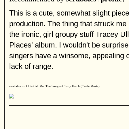
This is a cute, somewhat slight piece
production. The thing that struck me 
the ironic, girl groupy stuff Tracey 
Places' album. I wouldn't be surprise
singers have a winsome, appealing qu
lack of range.
available on CD - Call Me: The Songs of Tony Hatch (Castle Music)