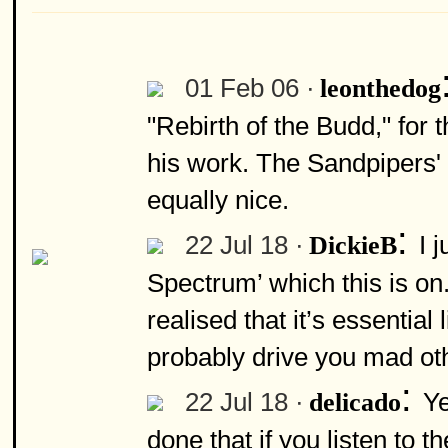
01 Feb 06 ·
leonthedog
"Rebirth of the Budd," for 
his work. The Sandpipers' 
equally nice.
:
22 Jul 18 ·
I 
DickieB
Spectrum’ which this is on.
realised that it’s essential l
probably drive you mad ot
:
22 Jul 18 ·
Ye
delicado
done that if you listen to t