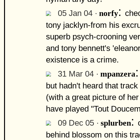
:
05 Jan 04 ·
chec
norfy
tony jacklyn-from his excru
superb psych-crooning vers
and tony bennett's 'eleanor 
existence is a crime.
31 Mar 04 ·
mpanzera
but hadn't heard that trac
(with a great picture of he
have played "Tout Douceme
:
09 Dec 05 ·
splurben
behind blossom on this tr