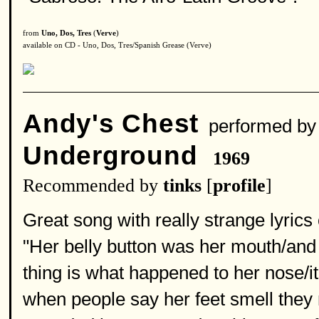
from
Uno, Dos, Tres
(
Verve
)
available on CD - Uno, Dos, Tres/Spanish Grease (Verve)
Andy's Chest
performed b
Underground
1969
Recommended by
tinks
[
profile
]
Great song with really strange lyric
"Her belly button was her mouth/and
thing is what happened to her nose/it
when people say her feet smell they