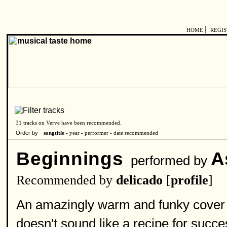
|
HOME
REGI
31 tracks on Verve have been recommended.
Order by -
songtitle -
year
-
performer
-
date recommended
Beginnings
A
performed by
Recommended by
delicado
[
profile
]
An amazingly warm and funky cover of
doesn't sound like a recipe for succes