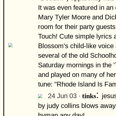
It was even featured in a
Mary Tyler Moore and Dick d
room for their party guests
Touch! Cute simple lyrics 
Blossom's child-like voice
several of the old Schoolh
Saturday mornings in the '
and played on many of her
tune: "Rhode Island Is Fa
:
24 Jun 03 ·
jesus
tinks
by judy collins blows away 
hyman any day!