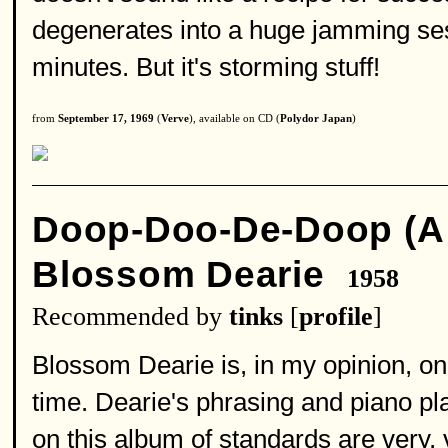
degenerates into a huge jamming sess
minutes. But it's storming stuff!
from
September 17, 1969
(
Verve
), available on CD (
Polydor Japan
)
Doop-Doo-De-Doop (A 
Blossom Dearie
1958
Recommended by
tinks
[
profile
]
Blossom Dearie is, in my opinion, one
time. Dearie's phrasing and piano pl
on this album of standards are very,