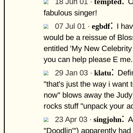
:
18 Jun 01 ·
O
tempted
fabulous singer!
:
07 Jul 01 ·
I ha
egbdf
would be a reissue of Bl
entitled 'My New Celebrity 
you can help please E me.
:
29 Jan 03 ·
Defi
klatu
"that's just the way i want 
now" blows away the Judy 
rocks stuff "unpack your ad
:
23 Apr 03 ·
A
singjohn
"Doodlin'") apparently had 