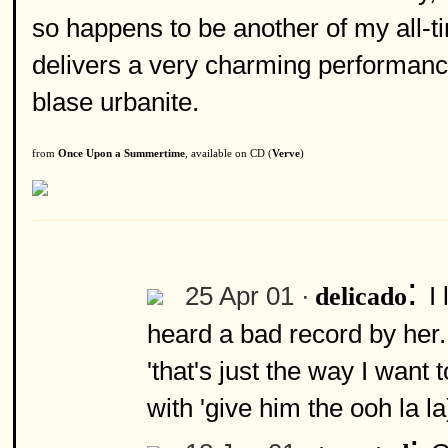
so happens to be another of my all-tim
delivers a very charming performanc
blase urbanite.
from
Once Upon a Summertime
, available on CD (
Verve
)
:
25 Apr 01 ·
I
delicado
heard a bad record by her.
'that's just the way I want 
with 'give him the ooh la l