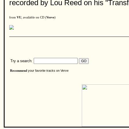
recorded by Lou Reed on his "Transf
from
VU
, available on CD (
Verve
)
Try a search:
your favorite tracks on Verve
Recommend