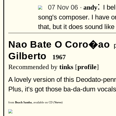
:
07 Nov 06 ·
I be
andy
song's composer. I have o
that, but it does sound like
Nao Bate O Coro�ao
p
Gilberto
1967
Recommended by
tinks
[
profile
]
A lovely version of this Deodato-penn
Plus, it's got those ba-da-dum vocals t
from
Beach Samba
, available on CD (
Verve
)