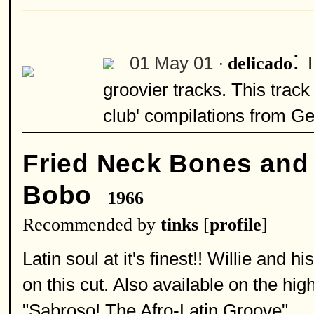
:
01 May 01 ·
delicado
groovier tracks. This track
club' compilations from G
Fried Neck Bones and
Bobo
1966
Recommended by
tinks
[
profile
]
Latin soul at it's finest!! Willie and
on this cut. Also available on the 
"Sabroso! The Afro-Latin Groove".