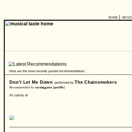
|
HOME
REGI
Here are the most recently posted recommendations:
Don’t Let Me Down
The Chainsmokers
performed by
Recommended by
sarahggates
[
profile
]
It's catchy af