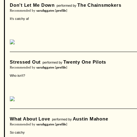
Don’t Let Me Down
The Chainsmokers
performed by
Recommended by
sarahggates
[
profile
]
It's catchy af
Stressed Out
Twenty One Pilots
performed by
Recommended by
sarahggates
[
profile
]
Who isn't?
What About Love
Austin Mahone
performed by
Recommended by
sarahggates
[
profile
]
So catchy