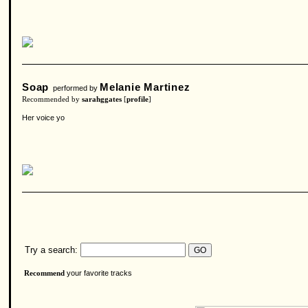
Soap
Melanie Martinez
performed by
Recommended by
sarahggates
[
profile
]
Her voice yo
Try a search:
your favorite tracks
Recommend