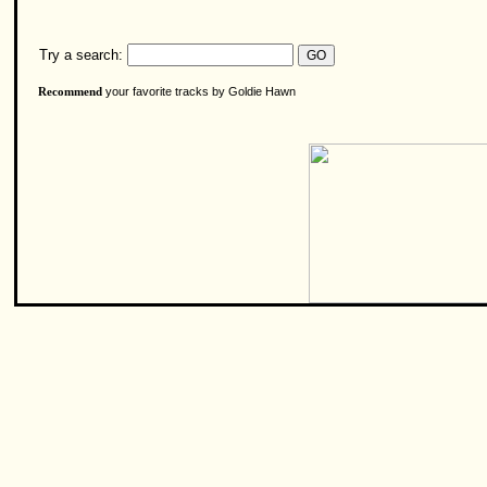
Try a search:
your favorite tracks by Goldie Hawn
Recommend