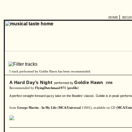
|
HOME
REGI
1 track performed by Goldie Hawn has been recommended.
A Hard Day’s Night
Goldie Hawn
performed by
1998
Recommended by
FlyingDutchman1971
[
profile
]
A perfect straight-forward jazzy take on the Beatles' classic. Goldie is in peak perfor
from
George Martin - In My Life
(
MCA/Universal
11841), available on CD (
MCA/Univ