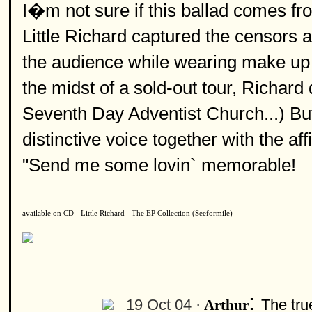
I�m not sure if this ballad comes fr
Little Richard captured the censors a
the audience while wearing make up or 
the midst of a sold-out tour, Richard
Seventh Day Adventist Church...) But
distinctive voice together with the af
"Send me some lovin` memorable!
available on CD - Little Richard - The EP Collection (Seeformile)
:
19 Oct 04 ·
The tru
Arthur