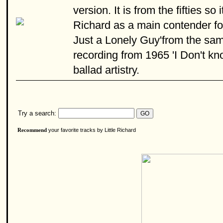
version. It is from the fifties s
Richard as a main contender for t
Just a Lonely Guy'from the sam
recording from 1965 'I Don't kn
ballad artistry.
Try a search:
your favorite tracks by Little Richard
Recommend