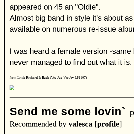
appeared on 45 an "Oldie".
Almost big band in style it's about as 
available on numerous re-issue alb
I was heard a female version -same ba
never managed to find out what it is.
from
Little Richard Is Back
(
Vee Jay
Vee Jay LP1107)
Send me some lovin`
p
Recommended by
valesca
[
profile
]