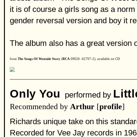
it is of course a girls song as a nor
gender reversal version and boy it re
The album also has a great version o
from
The Songs Of Westside Story
(
RCA
09026 -62707-2), available on CD
Only You
Litt
performed by
Recommended by
Arthur
[
profile
]
Richards unique take on this standard
Recorded for Vee Jay records in 196