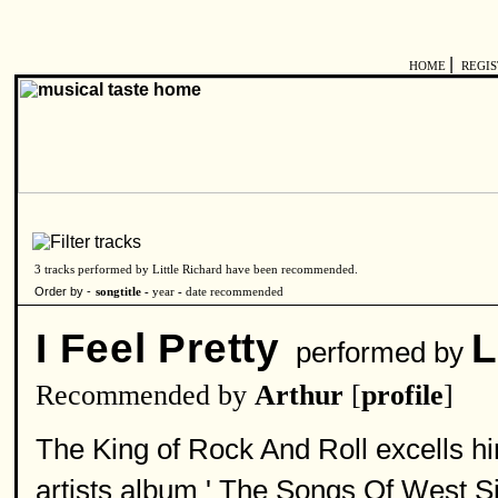
|
HOME
REGI
3 tracks performed by Little Richard have been recommended.
Order by -
songtitle -
year
-
date recommended
I Feel Pretty
L
performed by
Recommended by
Arthur
[
profile
]
The King of Rock And Roll excells him
artists album ' The Songs Of West Sid