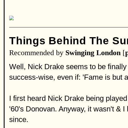
Things Behind The Su
Recommended by
Swinging London
[
Well, Nick Drake seems to be finally
success-wise, even if: 'Fame is but a 
I first heard Nick Drake being played
'60's Donovan. Anyway, it wasn't & I
since.