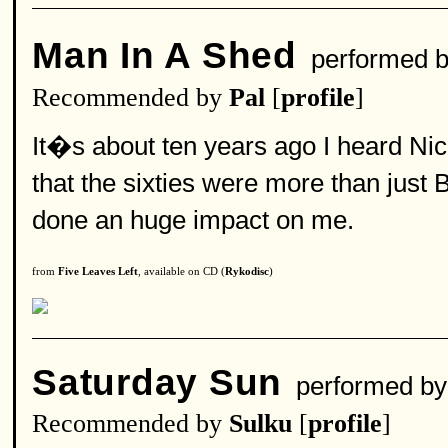
Man In A Shed
performed 
Recommended by
Pal
[
profile
]
It�s about ten years ago I heard Nick
that the sixties were more than just 
done an huge impact on me.
from
Five Leaves Left
, available on CD (
Rykodisc
)
Saturday Sun
performed b
Recommended by
Sulku
[
profile
]