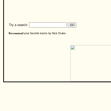
Try a search:
your favorite tracks by Nick Drake
Recommend