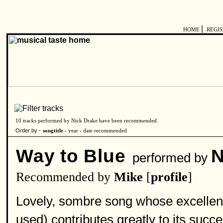
|
HOME
REGI
10 tracks performed by Nick Drake have been recommended.
Order by -
songtitle -
year
-
date recommended
Way to Blue
N
performed by
Recommended by
Mike
[
profile
]
Lovely, sombre song whose excellent
used) contributes greatly to its succe