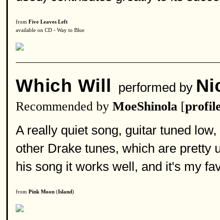
from
Five Leaves Left
available on CD - Way to Blue
Which Will
Ni
performed by
Recommended by
MoeShinola
[
profil
A really quiet song, guitar tuned low,
other Drake tunes, which are pretty 
his song it works well, and it's my fav
from
Pink Moon
(
Island
)