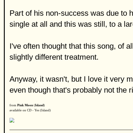
Part of his non-success was due to his
single at all and this was still, to a l
I've often thought that this song, of a
slightly different treatment.
Anyway, it wasn't, but I love it very m
even though that's probably not the r
from
Pink Moon
(
Island
)
available on CD - Yes (Island)