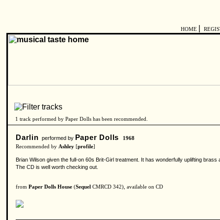
|
HOME
REGI
1 track performed by Paper Dolls has been recommended.
Darlin
Paper Dolls
performed by
1968
Recommended by
Ashley
[
profile
]
Brian Wilson given the full-on 60s Brit-Girl treatment. It has wonderfully uplifting bra
The CD is well worth checking out.
from
Paper Dolls House
(
Sequel
CMRCD 342), available on CD