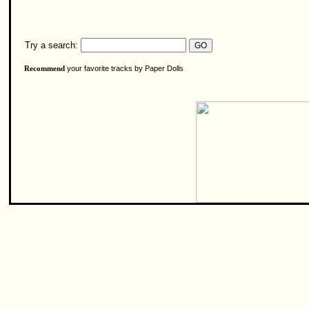
Try a search:
your favorite tracks by Paper Dolls
Recommend