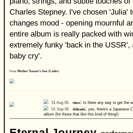
piano, strings, and subtle touches o
Charles Stepney. I've chosen 'Julia'
changes mood - opening mournful and
entire album is really packed with wi
extremely funky 'back in the USSR', 
baby cry'.
from
Mother Nature's Son
(
Cadet
)
:
31 Aug 05 ·
vince
Is there any way to get the
:
01 Sep 05 ·
delicado
yes, there's a Japanese C
album (for those that like this kind of thing!)
Eternal Journey