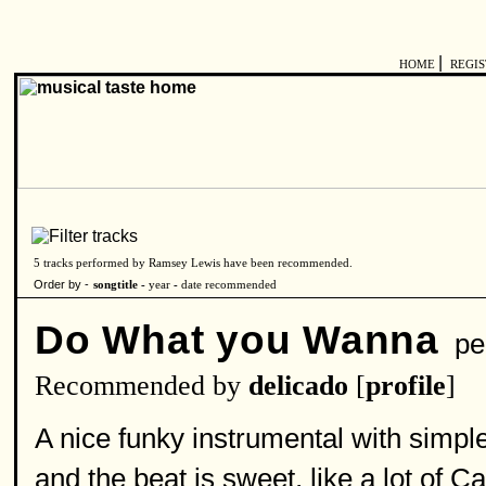
|
HOME
REGI
5 tracks performed by Ramsey Lewis have been recommended.
Order by -
songtitle -
year
-
date recommended
Do What you Wanna
pe
Recommended by
delicado
[
profile
]
A nice funky instrumental with simpl
and the beat is sweet, like a lot of C