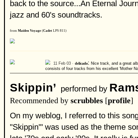
back to the source...An Eternal Jour
jazz and 60's soundtracks.
from
Maiden Voyage
(
Cadet
LPS 811)
:
11 Feb 03 ·
delicado
Nice track, and a great al
consists of four tracks from his excellent 'Mother N
Skippin’
Rams
performed by
Recommended by
scrubbles
[
profile
]
On my weblog, I referred to this so
"Skippin'" was used as the theme so