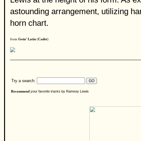
astounding arrangement, utilizing ha
horn chart.
from
Goin' Latin
(
Cadet
)
Try a search:
your favorite tracks by Ramsey Lewis
Recommend