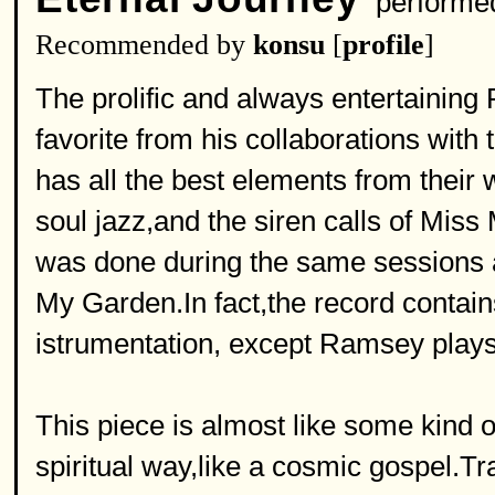
performe
Recommended by
konsu
[
profile
]
The prolific and always entertaining
favorite from his collaborations with
has all the best elements from their 
soul jazz,and the siren calls of Miss 
was done during the same sessions 
My Garden.In fact,the record contain
istrumentation, except Ramsey plays t
This piece is almost like some kind o
spiritual way,like a cosmic gospel.Tr