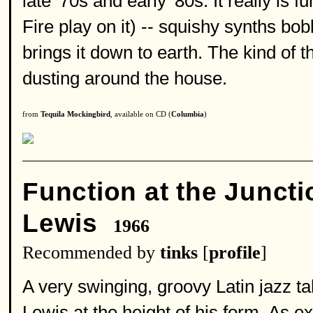
late '70s and early '80s. It really i
Fire play on it) -- squishy synths bo
brings it down to earth. The kind of 
dusting around the house.
from
Tequila Mockingbird
, available on CD (
Columbia
)
Function at the Juncti
Lewis
1966
Recommended by
tinks
[
profile
]
A very swinging, groovy Latin jazz t
Lewis at the height of his form. As 