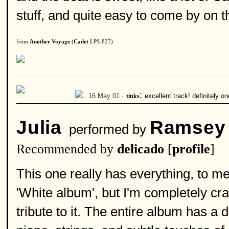
stuff, and quite easy to come by on 
from
Another Voyage
(
Cadet
LPS-827)
:
16 May 01 ·
tinks
excellent track! definitely o
Julia
Ramsey
performed by
Recommended by
delicado
[
profile
]
This one really has everything, to me
'White album', but I'm completely c
tribute to it. The entire album has a d