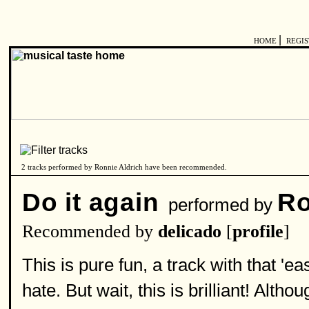
|
HOME
REGI
2 tracks performed by Ronnie Aldrich have been recommended.
Do it again
Ro
performed by
Recommended by
delicado
[
profile
]
This is pure fun, a track with that 
hate. But wait, this is brilliant! Alt