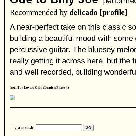
performe
Recommended by
delicado
[
profile
]
A near-perfect take on this classic 
building a beautiful mood with some g
percussive guitar. The bluesey melody
really getting it across here, but the 
and well recorded, building wonderfu
from
For Lovers Only
(
London/Phase 4
)
Try a search: