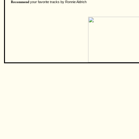
your favorite tracks by Ronnie Aldrich
Recommend