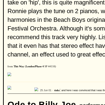
take on 'hip', this is quite magnifice
Ronnie plays the tune on 2 pianos, wh
harmonies in the Beach Boys original
Festival Orchestra. Although it's some
recommend this track very highly. Li
that it even has that stereo effect ha
channel, an effect used to great effect
from
This Way
(
London/Phase 4
SP 44116)
:
25 Jun 01 ·
and here i was convinced that i was the
tinks
Ode to Billy Joe