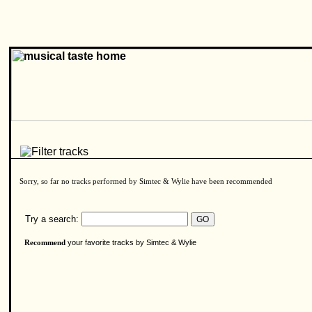
Sorry, so far no tracks performed by Simtec & Wylie have been recommended
Try a search:
your favorite tracks by Simtec & Wylie
Recommend