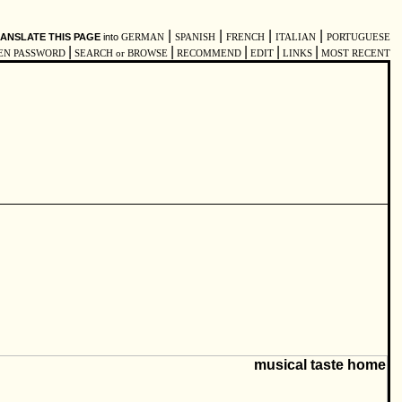
|
|
|
|
ANSLATE THIS PAGE
into
GERMAN
SPANISH
FRENCH
ITALIAN
PORTUGUESE
|
|
|
|
|
EN PASSWORD
SEARCH or BROWSE
RECOMMEND
EDIT
LINKS
MOST RECENT