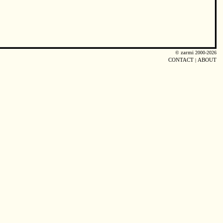
©
zarmi
2000-2026
CONTACT
|
ABOUT