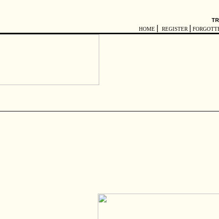
TR
|
|
HOME
REGISTER
FORGOTT