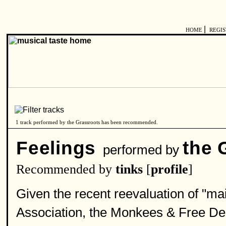
|
HOME
REGI
1 track performed by the Grassroots has been recommended.
Feelings
the 
performed by
Recommended by
tinks
[
profile
]
Given the recent reevaluation of "m
Association, the Monkees & Free De