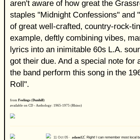
aren't aware of how great the Grassr
staples "Midnight Confessions" and "
of great well-crafted, country-rock-ti
example, deftly combining vibes, mand
lyrics into an inimitable 60s L.A. sou
got their due. And a special note for 
the band perform this song in the 1
Roll".
from
Feelings
(
Dunhill
)
available on CD - Anthology: 1965-1975 (Rhino)
:
11 Oct 05 ·
Right! I can remember most local b
adam12