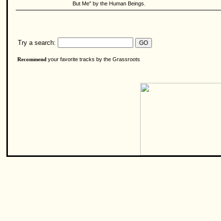
But Me" by the Human Beings.
Try a search:
your favorite tracks by the Grassroots
Recommend