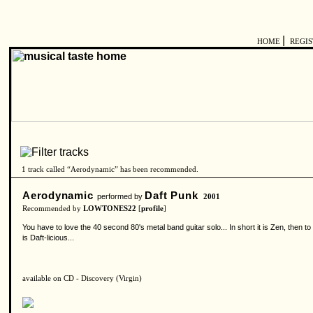
|
HOME
REGI
1 track called “Aerodynamic” has been recommended.
Aerodynamic
Daft Punk
performed by
2001
Recommended by
LOWTONES22
[
profile
]
You have to love the 40 second 80's metal band guitar solo... In short it is Zen, then 
is Daft-licious...
available on CD - Discovery (Virgin)