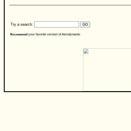
Try a search:
your favorite version of Aerodynamic
Recommend