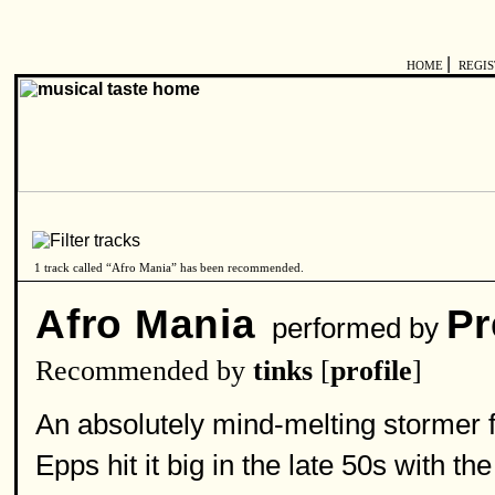
|
HOME
REGI
1 track called “Afro Mania” has been recommended.
Afro Mania
Pr
performed by
Recommended by
tinks
[
profile
]
An absolutely mind-melting stormer 
Epps hit it big in the late 50s with 