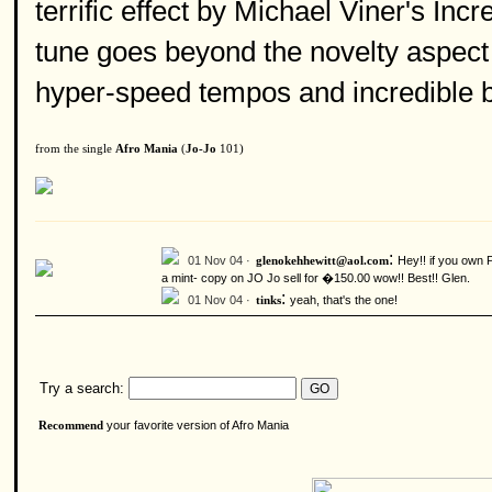
terrific effect by Michael Viner's Inc
tune goes beyond the novelty aspect 
hyper-speed tempos and incredible 
from the single
Afro Mania
(
Jo-Jo
101)
:
01 Nov 04 ·
Hey!! if you own 
glenokehhewitt@aol.com
a mint- copy on JO Jo sell for �150.00 wow!! Best!! Glen.
:
01 Nov 04 ·
yeah, that's the one!
tinks
Try a search:
your favorite version of Afro Mania
Recommend