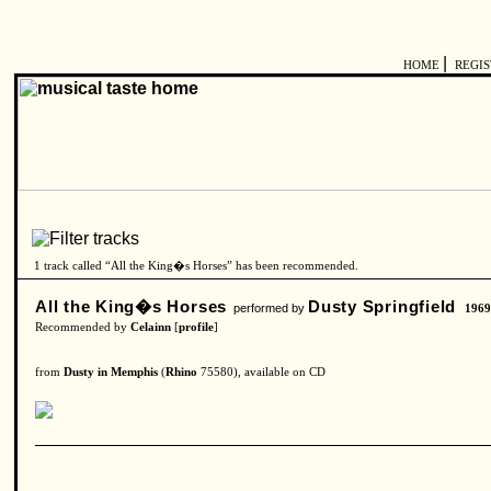
|
HOME
REGI
1 track called “All the King�s Horses” has been recommended.
All the King�s Horses
Dusty Springfield
performed by
196
Recommended by
Celainn
[
profile
]
from
Dusty in Memphis
(
Rhino
75580), available on CD