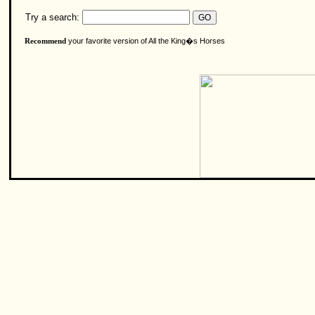
Try a search:
your favorite version of All the King�s Horses
Recommend