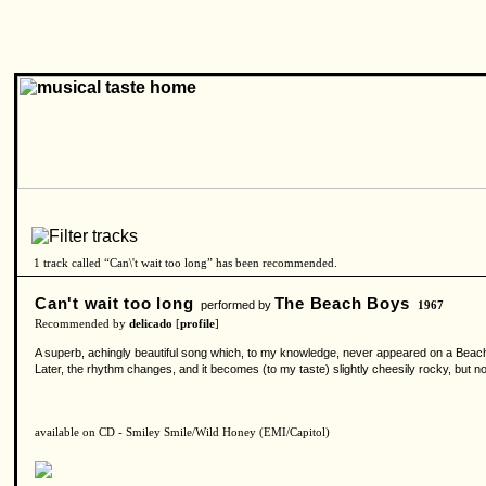
1 track called “Can\'t wait too long” has been recommended.
Can't wait too long
The Beach Boys
performed by
1967
Recommended by
delicado
[
profile
]
A superb, achingly beautiful song which, to my knowledge, never appeared on a Beach 
Later, the rhythm changes, and it becomes (to my taste) slightly cheesily rocky, but no
available on CD - Smiley Smile/Wild Honey (EMI/Capitol)