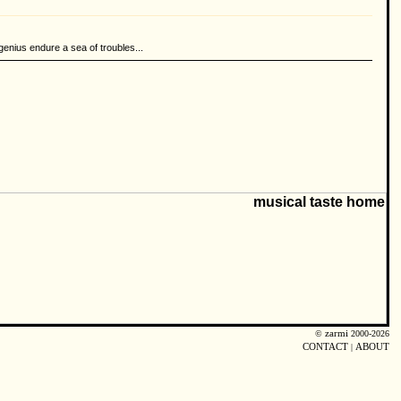
genius endure a sea of troubles...
©
zarmi
2000-2026
CONTACT
|
ABOUT