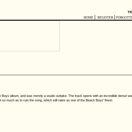
TR
|
|
HOME
REGISTER
FORGOTT
Boys album, and was merely a studio outtake. The track opens with an incredible dense wall o
t so much as to ruin the song, which still rates as one of the Beach Boys' finest.