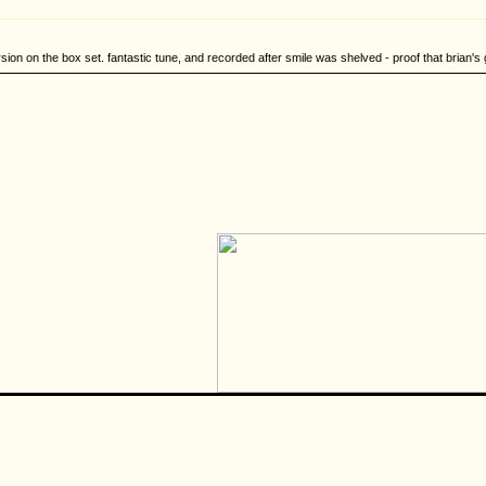
rsion on the box set. fantastic tune, and recorded after smile was shelved - proof that brian's 