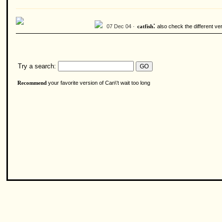
:
07 Dec 04 ·
also check the different ve
catfish
Try a search:
your favorite version of Can\'t wait too long
Recommend