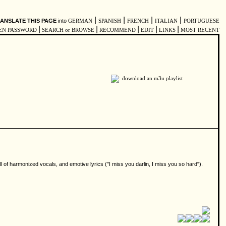
|
|
|
|
ANSLATE THIS PAGE
into
GERMAN
SPANISH
FRENCH
ITALIAN
PORTUGUESE
|
|
|
|
|
EN PASSWORD
SEARCH or BROWSE
RECOMMEND
EDIT
LINKS
MOST RECENT
f harmonized vocals, and emotive lyrics ("I miss you darlin, I miss you so hard").