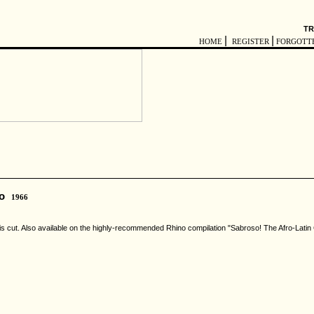
TR
|
|
HOME
REGISTER
FORGOTT
bo
1966
n this cut. Also available on the highly-recommended Rhino compilation "Sabroso! The Afro-Lati