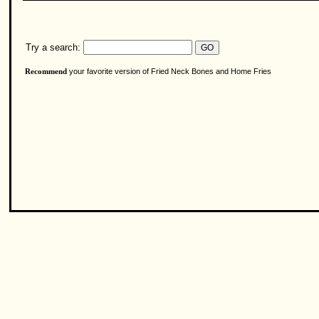
Try a search:
your favorite version of Fried Neck Bones and Home Fries
Recommend