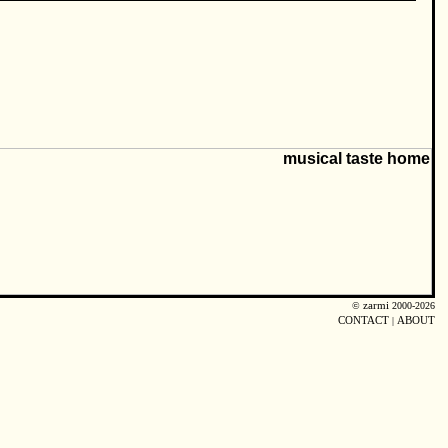
©
zarmi
2000-2026
CONTACT
|
ABOUT