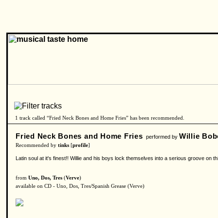
1 track called “Fried Neck Bones and Home Fries” has been recommended.
Fried Neck Bones and Home Fries
Willie Bo
performed by
Recommended by
tinks
[
profile
]
Latin soul at it's finest!! Willie and his boys lock themselves into a serious groove o
from
Uno, Dos, Tres
(
Verve
)
available on CD - Uno, Dos, Tres/Spanish Grease (Verve)