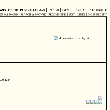
|
|
|
|
ANSLATE THIS PAGE
into
GERMAN
SPANISH
FRENCH
ITALIAN
PORTUGUESE
|
|
|
|
|
EN PASSWORD
SEARCH or BROWSE
RECOMMEND
EDIT
LINKS
MOST RECENT
n Groove".