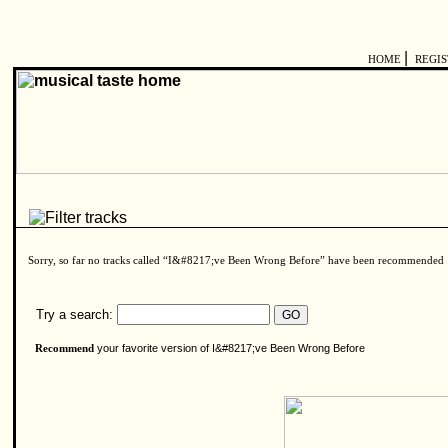
|
HOME
REGI
Sorry, so far no tracks called “I&#8217;ve Been Wrong Before” have been recommended
Try a search:
your favorite version of I&#8217;ve Been Wrong Before
Recommend