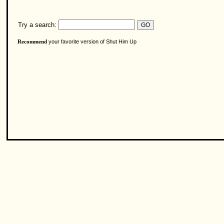
Try a search:
your favorite version of Shut Him Up
Recommend