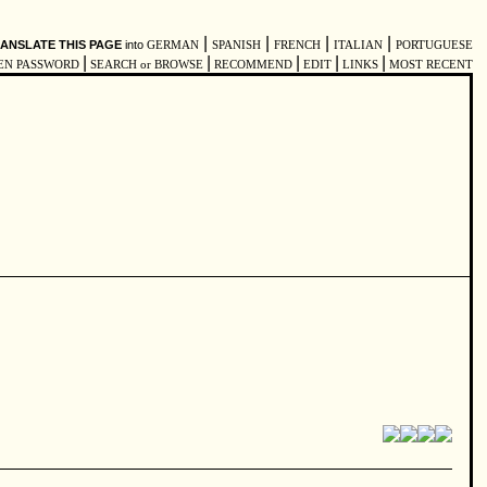
|
|
|
|
ANSLATE THIS PAGE
into
GERMAN
SPANISH
FRENCH
ITALIAN
PORTUGUESE
|
|
|
|
|
EN PASSWORD
SEARCH or BROWSE
RECOMMEND
EDIT
LINKS
MOST RECENT