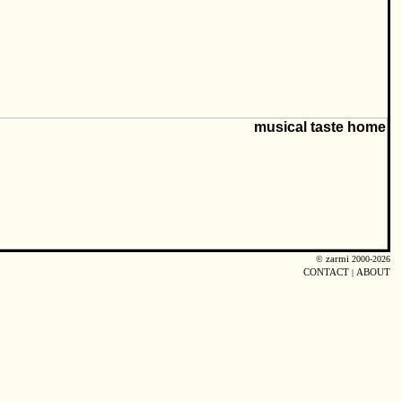
©
zarmi
2000-2026
CONTACT
|
ABOUT