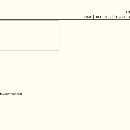
TR
|
|
HOME
REGISTER
FORGOTT
avorite vocalist.