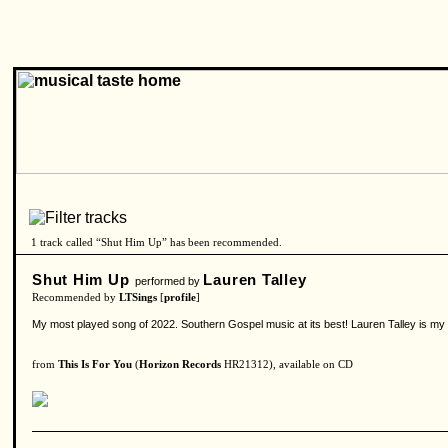
1 track called “Shut Him Up” has been recommended.
Shut Him Up
Lauren Talley
performed by
Recommended by
LTSings
[
profile
]
My most played song of 2022. Southern Gospel music at its best! Lauren Talley is my f
from
This Is For You
(
Horizon Records
HR21312), available on CD