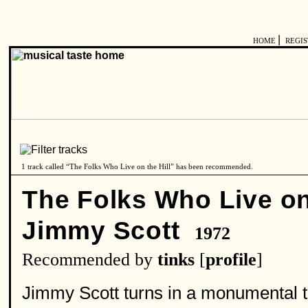
|
HOME
REGI
1 track called “The Folks Who Live on the Hill” has been recommended.
The Folks Who Live on 
Jimmy Scott
1972
Recommended by
tinks
[
profile
]
Jimmy Scott turns in a monumental 