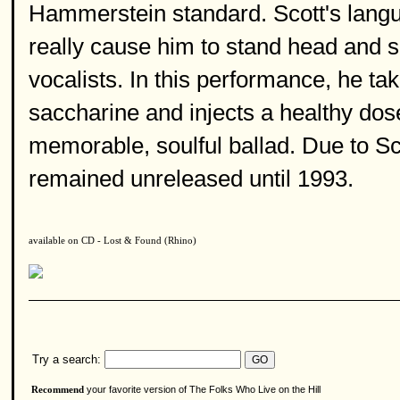
Hammerstein standard. Scott's langui
really cause him to stand head and s
vocalists. In this performance, he ta
saccharine and injects a healthy dose 
memorable, soulful ballad. Due to Sco
remained unreleased until 1993.
available on CD - Lost & Found (Rhino)
Try a search:
your favorite version of The Folks Who Live on the Hill
Recommend