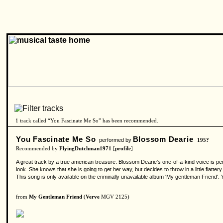
1 track called “You Fascinate Me So” has been recommended.
You Fascinate Me So
Blossom Dearie
performed by
195?
Recommended by
FlyingDutchman1971
[
profile
]
A great track by a true american treasure. Blossom Dearie's one-of-a-kind voice is per
look. She knows that she is going to get her way, but decides to throw in a little flatte
This song is only available on the criminally unavailable album 'My gentleman Friend'. 
from
My Gentleman Friend
(
Verve
MGV 2125)