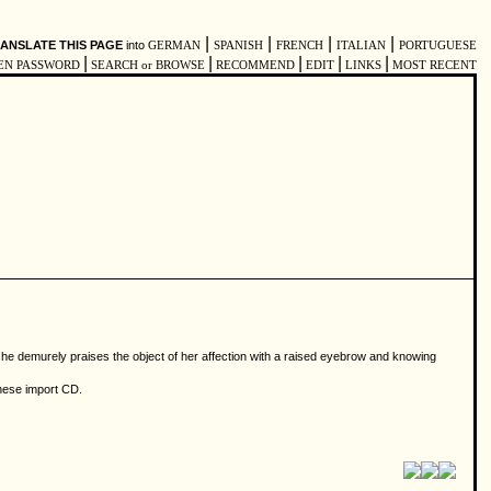
|
|
|
|
ANSLATE THIS PAGE
into
GERMAN
SPANISH
FRENCH
ITALIAN
PORTUGUESE
|
|
|
|
|
EN PASSWORD
SEARCH or BROWSE
RECOMMEND
EDIT
LINKS
MOST RECENT
 she demurely praises the object of her affection with a raised eyebrow and knowing
anese import CD.