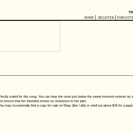
TR
|
|
HOME
REGISTER
FORGOTT
fectly suited for this song. You can hear the vixen just below the sweet innocent exterior as
ry to ensure that her intended shows no resistence to her plan.
You may occasionally find a copy for sale on Ebay (like I did) or shell out about $35 for a jap