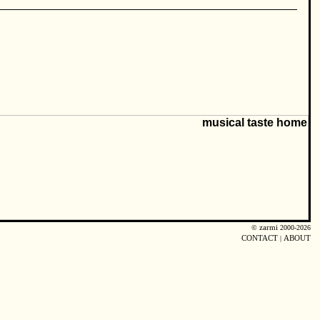
©
zarmi
2000-2026
CONTACT
|
ABOUT