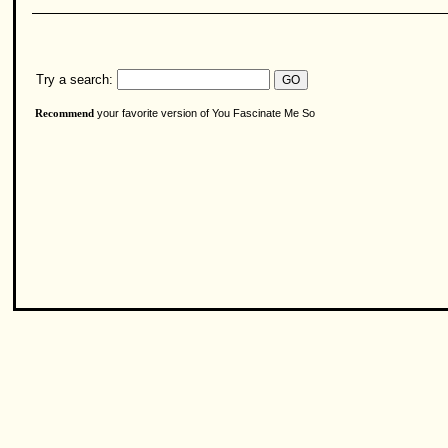
Try a search:
your favorite version of You Fascinate Me So
Recommend