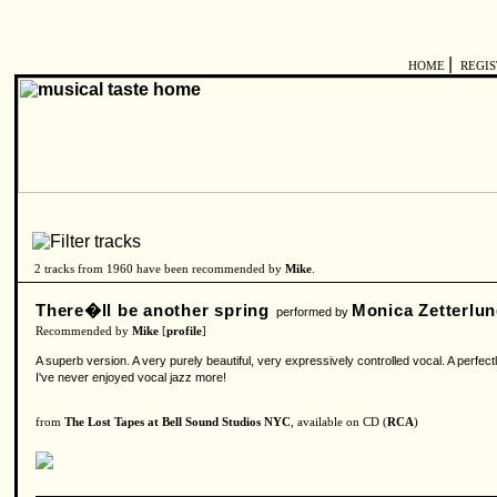
|
HOME
REGI
2 tracks from 1960 have been recommended by
Mike
.
There�ll be another spring
Monica Zetterlu
performed by
Recommended by
Mike
[
profile
]
A superb version. A very purely beautiful, very expressively controlled vocal. A perfectl
I've never enjoyed vocal jazz more!
from
The Lost Tapes at Bell Sound Studios NYC
, available on CD (
RCA
)