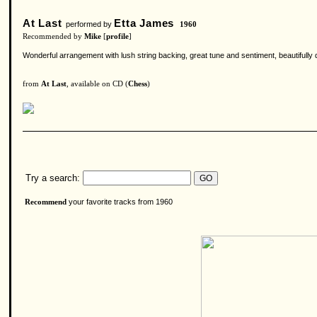
At Last
Etta James
performed by
1960
Recommended by
Mike
[
profile
]
Wonderful arrangement with lush string backing, great tune and sentiment, beautifully del
from
At Last
, available on CD (
Chess
)
Try a search:
your favorite tracks from 1960
Recommend