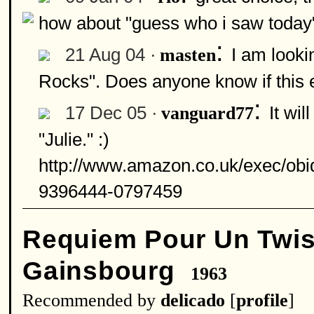
how about "guess who i saw today
:
21 Aug 04 ·
I am looki
masten
Rocks". Does anyone know if this 
:
17 Dec 05 ·
It wi
vanguard77
"Julie." :)
http://www.amazon.co.uk/exec/
9396444-0797459
Requiem Pour Un Twis
Gainsbourg
1963
Recommended by
delicado
[
profile
]