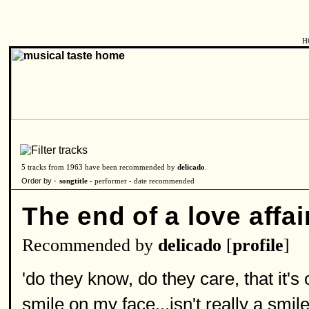
H
5 tracks from 1963 have been recommended by
delicado
.
Order by -
songtitle -
performer
-
date recommended
The end of a love affai
Recommended by
delicado
[
profile
]
'do they know, do they care, that it's
smile on my face...isn't really a smile a