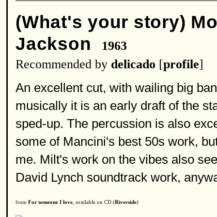
(What's your story) M
Jackson
1963
Recommended by
delicado
[
profile
]
An excellent cut, with wailing big ban
musically it is an early draft of the s
sped-up. The percussion is also excel
some of Mancini's best 50s work, bu
me. Milt's work on the vibes also s
David Lynch soundtrack work, anywa
from
For someone I love
, available on CD (
Riverside
)