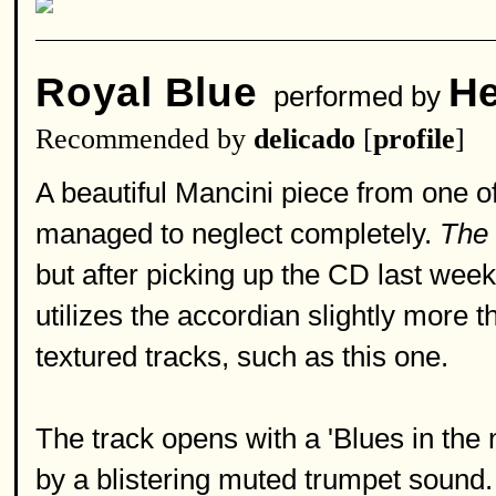
Royal Blue
He
performed by
Recommended by
delicado
[
profile
]
A beautiful Mancini piece from one 
managed to neglect completely.
The 
but after picking up the CD last wee
utilizes the accordian slightly more 
textured tracks, such as this one.
The track opens with a 'Blues in the n
by a blistering muted trumpet sound.