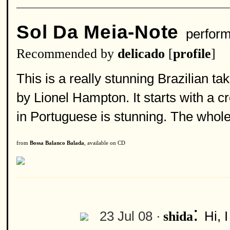
Sol Da Meia-Note
perfor
Recommended by
delicado
[
profile
]
This is a really stunning Brazilian ta
by Lionel Hampton. It starts with a c
in Portuguese is stunning. The whole
from
Bossa Balanco Balada
, available on CD
:
23 Jul 08 ·
Hi, 
shida