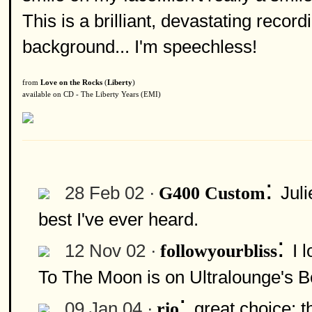
This is a brilliant, devastating recordi
background... I'm speechless!
from
Love on the Rocks
(
Liberty
)
available on CD - The Liberty Years (EMI)
:
28 Feb 02 ·
Jul
G400 Custom
best I've ever heard.
:
12 Nov 02 ·
I 
followyourbliss
To The Moon is on Ultralounge's Bo
:
09 Jan 04 ·
great choice; t
rio