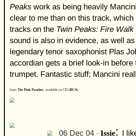
Peaks
work as being heavily Mancini
clear to me than on this track, whic
tracks on the
Twin Peaks: Fire Walk
sound is also in evidence, as well a
legendary tenor saxophonist Plas J
accordian gets a brief look-in before
trumpet. Fantastic stuff; Mancini real
from
The Pink Panther
, available on CD (
RCA
)
:
06 Dec 04 ·
I li
Issie