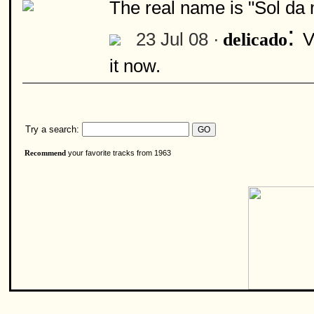
The real name is "Sol da 
:
23 Jul 08 ·
V
delicado
it now.
Try a search:
your favorite tracks from 1963
Recommend