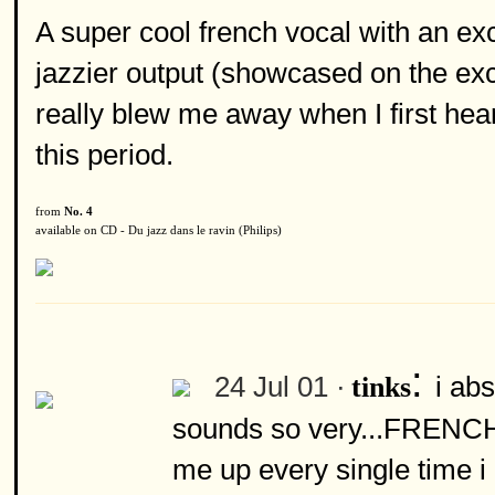
A super cool french vocal with an ex
jazzier output (showcased on the exc
really blew me away when I first hear
this period.
from
No. 4
available on CD - Du jazz dans le ravin (Philips)
:
24 Jul 01 ·
i ab
tinks
sounds so very...FRENCH!
me up every single time i 