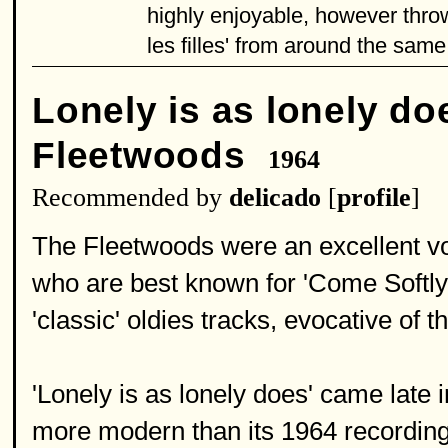
highly enjoyable, however thr
les filles' from around the same 
Lonely is as lonely do
Fleetwoods
1964
Recommended by
delicado
[
profile
]
The Fleetwoods were an excellent vo
who are best known for 'Come Softly 
'classic' oldies tracks, evocative of t
'Lonely is as lonely does' came late 
more modern than its 1964 recording 