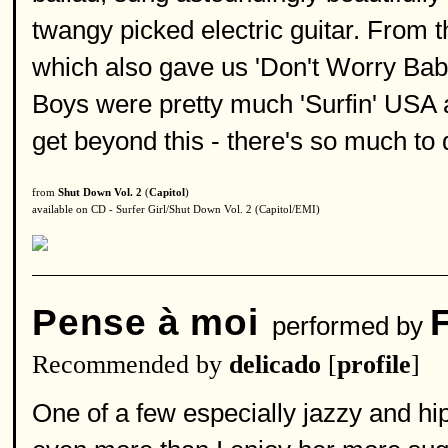
twangy picked electric guitar. From 
which also gave us 'Don't Worry Baby
Boys were pretty much 'Surfin' USA an
get beyond this - there's so much to 
from
Shut Down Vol. 2
(
Capitol
)
available on CD - Surfer Girl/Shut Down Vol. 2 (Capitol/EMI)
Pense à moi
performed by
Recommended by
delicado
[
profile
]
One of a few especially jazzy and hip