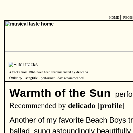
|
HOME
REGI
3 tracks from 1964 have been recommended by
delicado
.
Order by -
songtitle -
performer
-
date recommended
Warmth of the Sun
perfo
Recommended by
delicado
[
profile
]
Another of my favorite Beach Boys tr
ballad, sung astoundingly beautifully