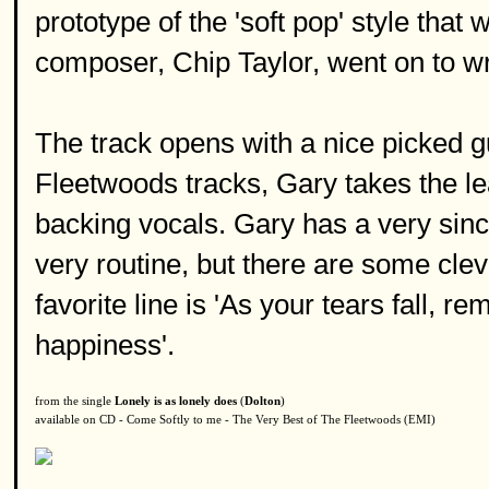
prototype of the 'soft pop' style tha
composer, Chip Taylor, went on to wri
The track opens with a nice picked gu
Fleetwoods tracks, Gary takes the l
backing vocals. Gary has a very sinc
very routine, but there are some cle
favorite line is 'As your tears fall, 
happiness'.
from the single
Lonely is as lonely does
(
Dolton
)
available on CD - Come Softly to me - The Very Best of The Fleetwoods (EMI)