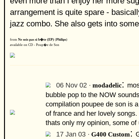
even more than I enjoy her more suga
arrangement is quite spare - basicall
jazz combo. She also gets into some 
from
Ne sois pas si b�te (EP)
(
Philips
)
available on CD - Poup�e de Son
:
06 Nov 02 ·
most
modadelic
bubble pop to the NOW sounds 
compilation poupee de son is a 
of france and her lovely songs. 
thats only my opinion, some of 
:
17 Jan 03 ·
G
G400 Custom