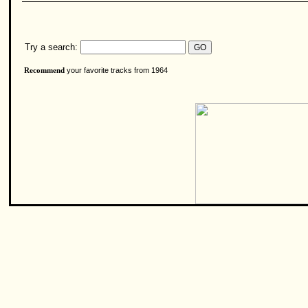
Try a search:
your favorite tracks from 1964
Recommend