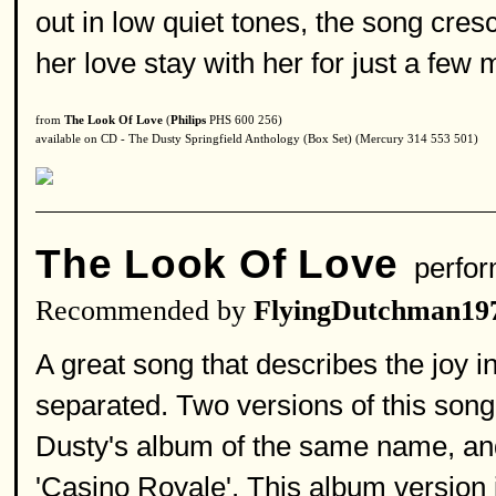
out in low quiet tones, the song cr
her love stay with her for just a few
from
The Look Of Love
(
Philips
PHS 600 256)
available on CD - The Dusty Springfield Anthology (Box Set) (Mercury 314 553 501)
The Look Of Love
perfor
Recommended by
FlyingDutchman19
A great song that describes the joy in
separated. Two versions of this son
Dusty's album of the same name, and
'Casino Royale'. This album version i