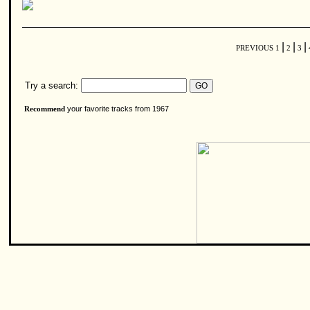
|
|
|
PREVIOUS
1
2
3
Try a search:
your favorite tracks from 1967
Recommend