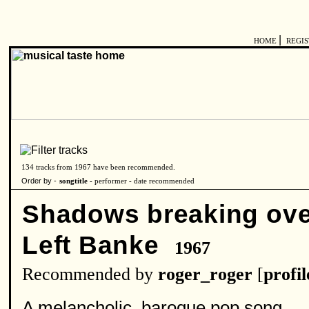
|
HOME
REGI
134 tracks from 1967 have been recommended.
Order by -
songtitle -
performer
-
date recommended
Shadows breaking ov
Left Banke
1967
Recommended by
roger_roger
[
profil
A melancholic, baroque pop song.