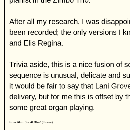
pianist in the Zimbo Trio.
After all my research, I was disappoi
been recorded; the only versions I k
and Elis Regina.
Trivia aside, this is a nice fusion o
sequence is unusual, delicate and sur
it would be fair to say that Lani Gro
delivery, but for me this is offset by
some great organ playing.
from
Afro Brazil Oba!
(
Tower
)