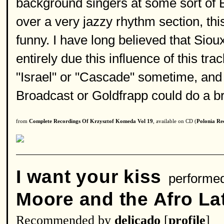
background singers at some sort of B
over a very jazzy rhythm section, thi
funny. I have long believed that Si
entirely due this influence of this tra
"Israel" or "Cascade" sometime, and 
Broadcast or Goldfrapp could do a bril
from
Complete Recordings Of Krzysztof Komeda Vol 19
, available on CD (
Polonia Re
I want your kiss
performe
Moore and the Afro Lat
Recommended by
delicado
[
profile
]