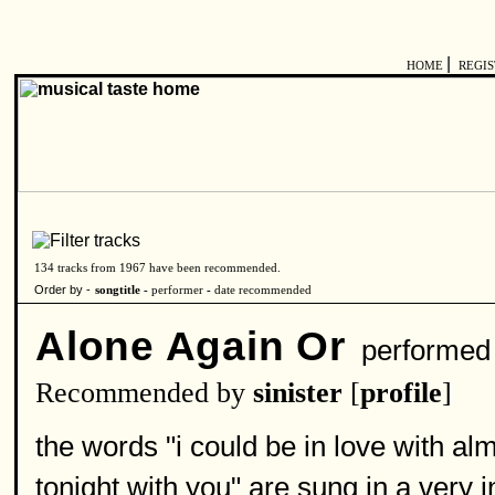
|
HOME
REGI
134 tracks from 1967 have been recommended.
Order by -
songtitle -
performer
-
date recommended
Alone Again Or
performed
Recommended by
sinister
[
profile
]
the words "i could be in love with al
tonight with you" are sung in a very 