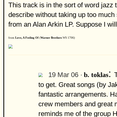
This track is in the sort of word jazz
describe without taking up too much sp
from an Alan Arkin LP. Suppose I wil
from
Love, A Feeling Of
(
Warner Brothers
WS 1706)
:
19 Mar 06 ·
b. toklas
to get. Great songs (by Ja
fantastic arrangements. Ha
crew members and great mus
reminds me of the group H.