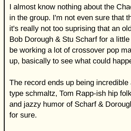
I almost know nothing about the Chad
in the group. I'm not even sure that t
it's really not too suprising that an 
Bob Dorough & Stu Scharf for a littl
be working a lot of crossover pop mate
up, basically to see what could happ
The record ends up being incredible a
type schmaltz, Tom Rapp-ish hip fol
and jazzy humor of Scharf & Dorough 
for sure.