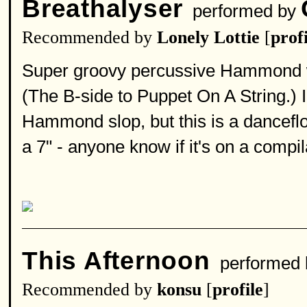
Breathalyser
performed by
Recommended by
Lonely Lottie
[
profi
Super groovy percussive Hammond w
(The B-side to Puppet On A String.) I 
Hammond slop, but this is a danceflo
a 7" - anyone know if it's on a compi
This Afternoon
performed
Recommended by
konsu
[
profile
]