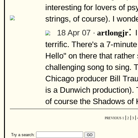
interesting for lovers of p
strings, of course). I wonde
:
18 Apr 07 ·
artlongjr
terrific. There's a 7-minu
Hello" on there that rather
challenging song to sing.
Chicago producer Bill Tr
is a Dunwich production). 
of course the Shadows of 
|
|
|
PREVIOUS
1
2
3
Try a search: