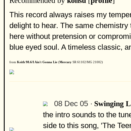
Recommended by
konsu
[
profile
]
This record always raises my tempe
delight to hear. The same chemistry
here without pretension or comprom
blue eyed soul. A timeless classic, an
from
Keith 98.6/I Ain't Gonna Lie
(
Mercury
SR 61102/MG 21002)
08 Dec 05 ·
Swinging 
the intro sounds to the tu
side to this song, 'The Te