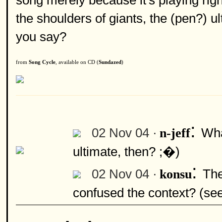
song merely because it's playing righ
the shoulders of giants, the (pen?) 
you say?
from
Song Cycle
, available on CD (
Sundazed
)
:
02 Nov 04 ·
Wha
n-jeff
ultimate, then? ;�)
:
02 Nov 04 ·
The
konsu
confused the context? (se