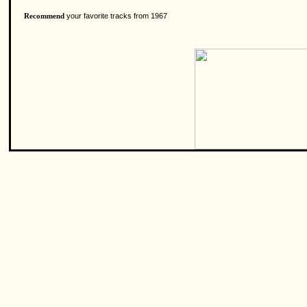
your favorite tracks from 1967
Recommend