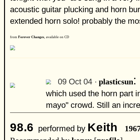
acoustic guitar plucking and horn bur
extended horn solo! probably the mos
from
Forever Changes
, available on CD
:
09 Oct 04 ·
plasticsun
which used the horn part i
mayo" crowd. Still an incr
98.6
Keith
performed by
196