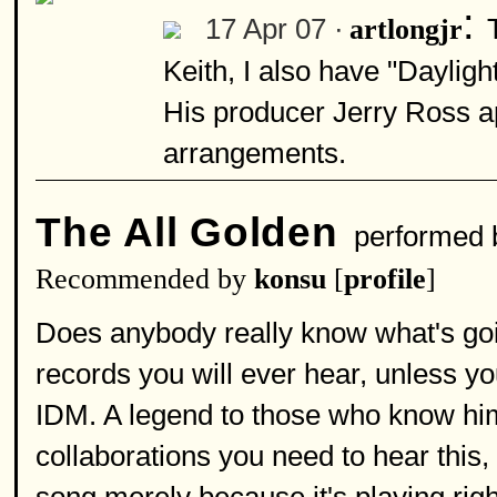
:
17 Apr 07 ·
artlongjr
Keith, I also have "Dayligh
His producer Jerry Ross a
arrangements.
The All Golden
performed
Recommended by
konsu
[
profile
]
Does anybody really know what's goi
records you will ever hear, unless 
IDM. A legend to those who know him,
collaborations you need to hear this,