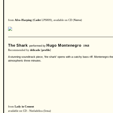
from
Afro-Harping
(
Cadet
LPS809), available on CD (
Verve
)
The Shark
Hugo Montenegro
performed by
1968
Recommended by
delicado
[
profile
]
A stunning soundtrack piece, 'the shark' opens with a catchy bass riff. Montenegro th
atmospheric three minutes.
from
Lady in Cement
available on CD - Ninfadelica (Irma)