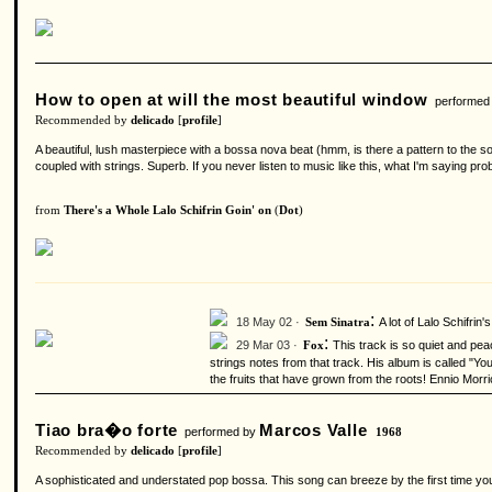
How to open at will the most beautiful window
performed
Recommended by
delicado
[
profile
]
A beautiful, lush masterpiece with a bossa nova beat (hmm, is there a pattern to the son
coupled with strings. Superb. If you never listen to music like this, what I'm saying pro
from
There's a Whole Lalo Schifrin Goin' on
(
Dot
)
:
18 May 02 ·
A lot of Lalo Schifrin
Sem Sinatra
:
29 Mar 03 ·
This track is so quiet and peac
Fox
strings notes from that track. His album is called "Yo
the fruits that have grown from the roots! Ennio Morr
Tiao bra�o forte
Marcos Valle
performed by
1968
Recommended by
delicado
[
profile
]
A sophisticated and understated pop bossa. This song can breeze by the first time you 