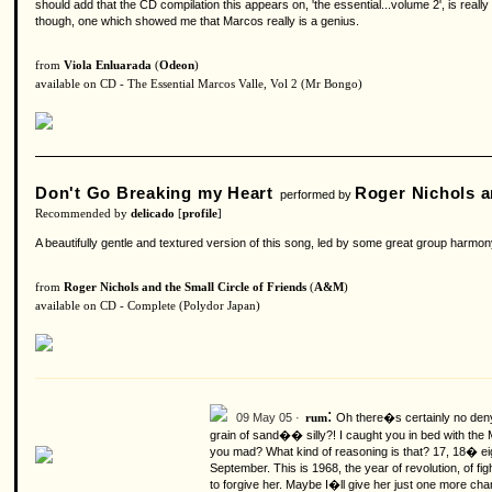
should add that the CD compilation this appears on, 'the essential...volume 2', is really
though, one which showed me that Marcos really is a genius.
from
Viola Enluarada
(
Odeon
)
available on CD - The Essential Marcos Valle, Vol 2 (Mr Bongo)
Don't Go Breaking my Heart
Roger Nichols a
performed by
Recommended by
delicado
[
profile
]
A beautifully gentle and textured version of this song, led by some great group harmo
from
Roger Nichols and the Small Circle of Friends
(
A&M
)
available on CD - Complete (Polydor Japan)
:
09 May 05 ·
Oh there�s certainly no deny
rum
grain of sand�� silly?!
I caught you in bed with the
you mad? What kind of reasoning is that? 17, 18� eigh
September. This is 1968, the year of revolution, of
to forgive her. Maybe I�ll give her just one more cha