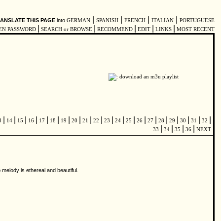
|
|
|
|
ANSLATE THIS PAGE
into
GERMAN
SPANISH
FRENCH
ITALIAN
PORTUGUESE
|
|
|
|
|
EN PASSWORD
SEARCH or BROWSE
RECOMMEND
EDIT
LINKS
MOST RECENT
|
|
|
|
|
|
|
|
|
|
|
|
|
|
|
|
|
|
|
|
3
14
15
16
17
18
19
20
21
22
23
24
25
26
27
28
29
30
31
32
|
|
|
|
33
34
35
36
NEXT
 melody is ethereal and beautiful.