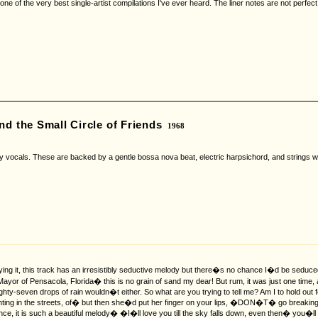
 one of the very best single-artist compilations I've ever heard. The liner notes are not perfect
nd the Small Circle of Friends
1968
ny vocals. These are backed by a gentle bossa nova beat, electric harpsichord, and strings wh
ing it, this track has an irresistibly seductive melody but there�s no chance I�d be sedu
 Mayor of Pensacola, Florida� this is no grain of sand my dear! But rum, it was just one tim
ty-seven drops of rain wouldn�t either. So what are you trying to tell me? Am I to hold out f
 fighting in the streets, of� but then she�d put her finger on your lips, �DON�T� go break
nce, it is such a beautiful melody� �I�ll love you till the sky falls down, even then� you�ll 