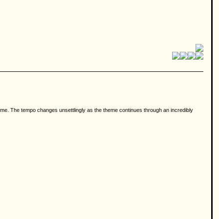
heme. The tempo changes unsettlingly as the theme continues through an incredibly