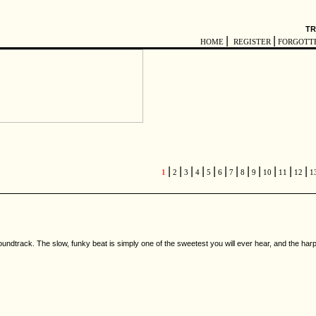
TR
|
|
HOME
REGISTER
FORGOTT
|
|
|
|
|
|
|
|
|
|
|
|
1
2
3
4
5
6
7
8
9
10
11
12
1
undtrack. The slow, funky beat is simply one of the sweetest you will ever hear, and the harp