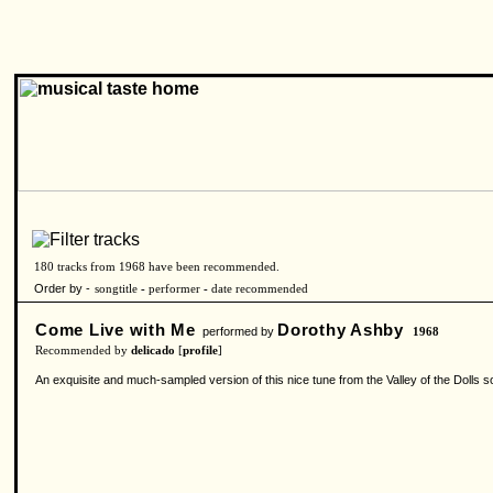
180 tracks from 1968 have been recommended.
Order by -
songtitle
-
performer
-
date recommended
Come Live with Me
Dorothy Ashby
performed by
1968
Recommended by
delicado
[
profile
]
An exquisite and much-sampled version of this nice tune from the Valley of the Dolls so