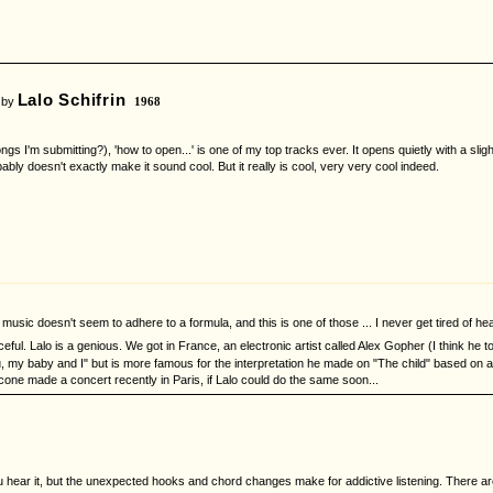
Lalo Schifrin
 by
1968
gs I'm submitting?), 'how to open...' is one of my top tracks ever. It opens quietly with a sli
bably doesn't exactly make it sound cool. But it really is cool, very very cool indeed.
's music doesn't seem to adhere to a formula, and this is one of those ... I never get tired of hea
eful. Lalo is a genious. We got in France, an electronic artist called Alex Gopher (I think he 
u, my baby and I" but is more famous for the interpretation he made on "The child" based on a 
icone made a concert recently in Paris, if Lalo could do the same soon...
hear it, but the unexpected hooks and chord changes make for addictive listening. There are s