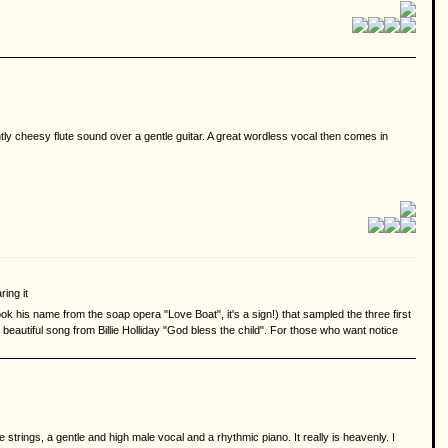
ghtly cheesy flute sound over a gentle guitar. A great wordless vocal then comes in
ring it
took his name from the soap opera "Love Boat", it's a sign!) that sampled the three first
beautiful song from Billie Holliday "God bless the child". For those who want notice
trings, a gentle and high male vocal and a rhythmic piano. It really is heavenly. I