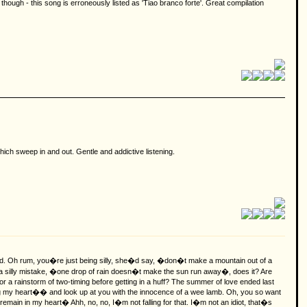
 though - this song is erroneously listed as 'Tiao branco forte'. Great compilation
ich sweep in and out. Gentle and addictive listening.
ced. Oh rum, you�re just being silly, she�d say, �don�t make a mountain out of a
e, a silly mistake, �one drop of rain doesn�t make the sun run away�, does it?
Are
or a rainstorm of two-timing before getting in a huff? The summer of love ended last
ing my heart�� and look up at you with the innocence of a wee lamb. Oh, you so want
remain in my heart� Ahh, no, no, I�m not falling for that. I�m not an idiot, that�s