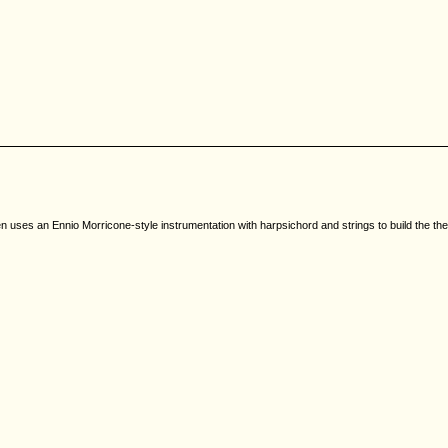
en uses an Ennio Morricone-style instrumentation with harpsichord and strings to build the t