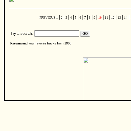
|
|
|
|
|
|
|
|
|
|
|
|
|
|
PREVIOUS
1
2
3
4
5
6
7
8
9
10
11
12
13
14
Try a search:
your favorite tracks from 1968
Recommend