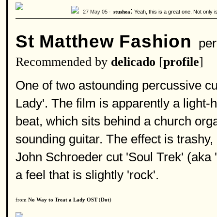
:
27 May 05 ·
Yeah, this is a great one. Not only 
stushea
St Matthew Fashion
per
Recommended by
delicado
[
profile
]
One of two astounding percussive cu
Lady'. The film is apparently a light-
beat, which sits behind a church orga
sounding guitar. The effect is trashy
John Schroeder cut 'Soul Trek' (aka 
a feel that is slightly 'rock'.
from
No Way to Treat a Lady OST
(
Dot
)