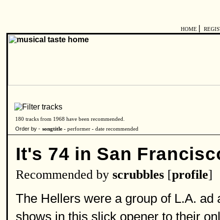
|
HOME
REGI
180 tracks from 1968 have been recommended.
Order by -
songtitle -
performer
-
date recommended
It's 74 in San Francisc
Recommended by
scrubbles
[
profile
]
The Hellers were a group of L.A. ad
shows in this slick opener to their o