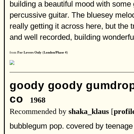
building a beautiful mood with some g
percussive guitar. The bluesey melody
really getting it across here, but the 
and well recorded, building wonderfu
from
For Lovers Only
(
London/Phase 4
)
goody goody gumdro
co
1968
Recommended by
shaka_klaus
[
profil
bubblegum pop. covered by teenage fa