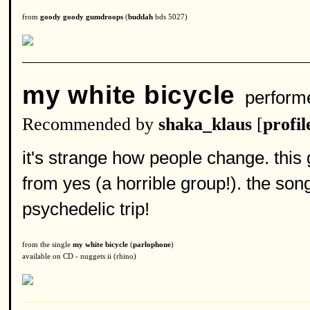
from
goody goody gumdroops
(
buddah
bds 5027)
my white bicycle
perform
Recommended by
shaka_klaus
[
profil
it's strange how people change. this
from yes (a horrible group!). the son
psychedelic trip!
from the single
my white bicycle
(
parlophone
)
available on CD - nuggets ii (rhino)