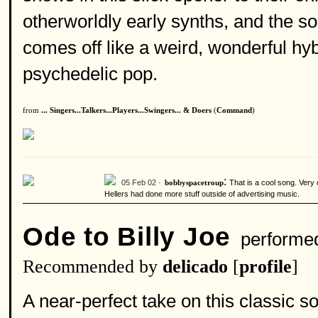
otherworldly early synths, and the so
comes off like a weird, wonderful hy
psychedelic pop.
from
... Singers...Talkers...Players...Swingers... & Doers
(
Command
)
:
05 Feb 02 ·
That is a cool song. Very
bobbyspacetroup
Hellers had done more stuff outside of advertising music.
Ode to Billy Joe
performe
Recommended by
delicado
[
profile
]
A near-perfect take on this classic 