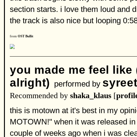
section starts. i love them loud and d
the track is also nice but looping 0:5
from
OST Bullit
you made me feel like 
alright)
syree
performed by
Recommended by
shaka_klaus
[
profil
this is motown at it's best in my opin
MOTOWN!" when it was released in 20
couple of weeks ago when i was cleani