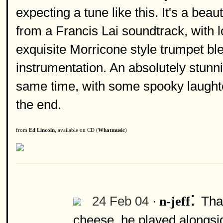
expecting a tune like this. It's a bea
from a Francis Lai soundtrack, with 
exquisite Morricone style trumpet bl
instrumentation. An absolutely stunnin
same time, with some spooky laughte
the end.
from
Ed Lincoln
, available on CD (
Whatmusic
)
:
24 Feb 04 ·
That
n-jeff
cheese, he played alongsid