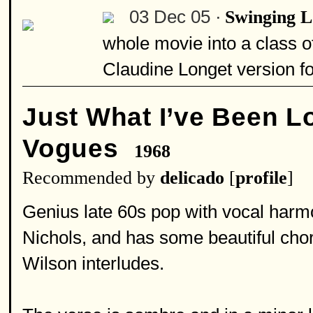
03 Dec 05 ·
Swinging 
whole movie into a class of 
Claudine Longet version fo
Just What I’ve Been L
Vogues
1968
Recommended by
delicado
[
profile
]
Genius late 60s pop with vocal har
Nichols, and has some beautiful ch
Wilson interludes.