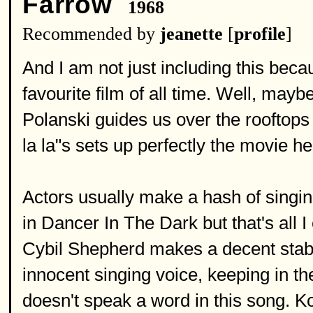
Farrow
1968
Recommended by
jeanette
[
profile
]
And I am not just including this bec
favourite film of all time. Well, mayb
Polanski guides us over the rooftops
la la"s sets up perfectly the movie h
Actors usually make a hash of singing
in Dancer In The Dark but that's all 
Cybil Shepherd makes a decent stab. 
innocent singing voice, keeping in 
doesn't speak a word in this song. 