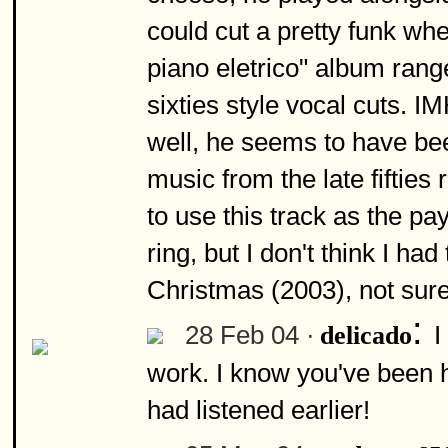
could cut a pretty funk w
piano eletrico" album rang
sixties style vocal cuts. 
well, he seems to have bee
music from the late fifties 
to use this track as the pay
ring, but I don't think I ha
Christmas (2003), not sur
:
28 Feb 04 ·
I
delicado
work. I know you've been h
had listened earlier!