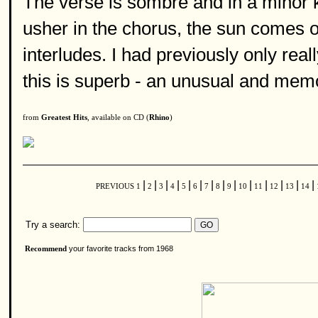
The verse is sombre and in a minor k
usher in the chorus, the sun comes o
interludes. I had previously only real
this is superb - an unusual and memo
from
Greatest Hits
, available on CD (
Rhino
)
|
|
|
|
|
|
|
|
|
|
|
|
|
|
PREVIOUS
1
2
3
4
5
6
7
8
9
10
11
12
13
14
Try a search:
your favorite tracks from 1968
Recommend