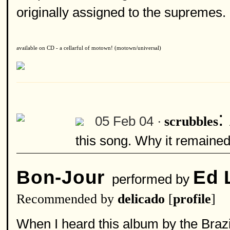
originally assigned to the supremes. g
available on CD - a cellarful of motown! (motown/universal)
:
05 Feb 04 ·
scrubbles
this song. Why it remained
Bon-Jour
Ed 
performed by
Recommended by
delicado
[
profile
]
When I heard this album by the Brazil