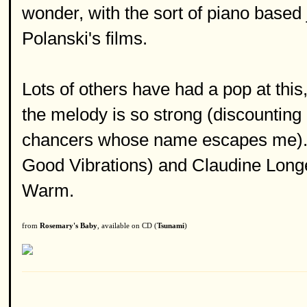
wonder, with the sort of piano based j
Polanski's films.
Lots of others have had a pop at thi
the melody is so strong (discounting
chancers whose name escapes me). 
Good Vibrations) and Claudine Longe
Warm.
from
Rosemary's Baby
, available on CD (
Tsunami
)