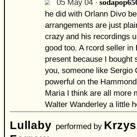
05 May 04 ·
sodapop65
he did with Orlann Divo be
arrangements are just plai
crazy and his recordings 
good too. A rcord seller in
present because I bought s
you, someone like Sergio
powerful on the Hammond 
Maria I think are all more 
Walter Wanderley a little 
Lullaby
Krzys
performed by