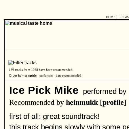
|
HOME
REGI
180 tracks from 1968 have been recommended.
Order by -
songtitle -
performer
-
date recommended
Ice Pick Mike
performed by
Recommended by
heinmukk
[
profile
]
first of all: great soundtrack!
this track begins slowly with some p