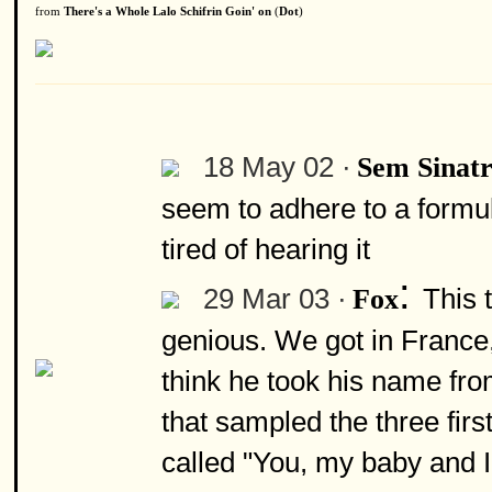
from
There's a Whole Lalo Schifrin Goin' on
(
Dot
)
18 May 02 ·
Sem Sinat
seem to adhere to a formula
tired of hearing it
:
29 Mar 03 ·
This 
Fox
genious. We got in France, 
think he took his name from
that sampled the three firs
called "You, my baby and I"