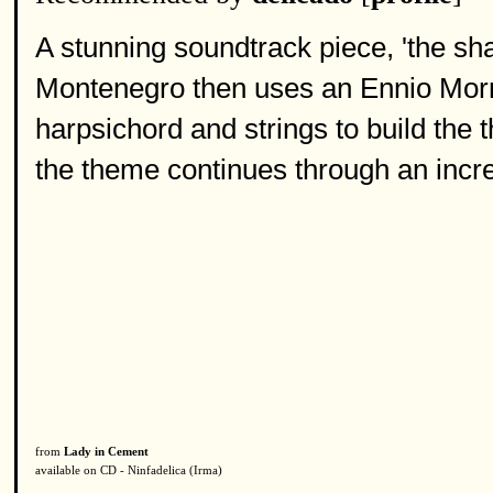
A stunning soundtrack piece, 'the sha
Montenegro then uses an Ennio Morri
harpsichord and strings to build the
the theme continues through an incr
from
Lady in Cement
available on CD - Ninfadelica (Irma)