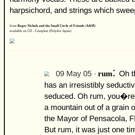
harpsichord, and strings which sweep 
from
Roger Nichols and the Small Circle of Friends
(
A&M
)
available on CD - Complete (Polydor Japan)
:
09 May 05 ·
Oh t
rum
has an irresistibly seduc
seduced. Oh rum, you�re 
a mountain out of a grain
the Mayor of Pensacola, Fl
But rum, it was just one ti