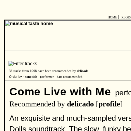
|
HOME
REGI
36 tracks from 1968 have been recommended by
delicado
.
Order by -
songtitle -
performer
-
date recommended
Come Live with Me
perf
Recommended by
delicado
[
profile
]
An exquisite and much-sampled versio
Dolls soundtrack. The slow, funky bea