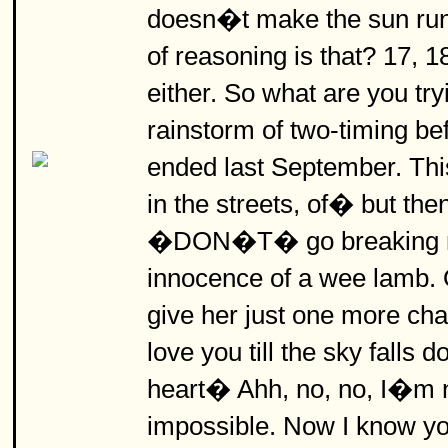
doesn�t make the sun ru
of reasoning is that? 17,
either. So what are you tryi
rainstorm of two-timing be
ended last September. This 
in the streets, of� but the
�DON�T� go breaking my
innocence of a wee lamb. 
give her just one more cha
love you till the sky fall
heart� Ahh, no, no, I�m no
impossible. Now I know y