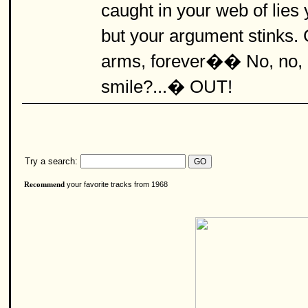
caught in your web of lie
but your argument stinks
arms, forever�� No, no, 
smile?...� OUT!
Try a search:
your favorite tracks from 1968
Recommend