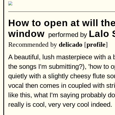
How to open at will th
window
Lalo 
performed by
Recommended by
delicado
[
profile
]
A beautiful, lush masterpiece with a
the songs I'm submitting?), 'how to op
quietly with a slightly cheesy flute s
vocal then comes in coupled with stri
like this, what I'm saying probably do
really is cool, very very cool indeed.