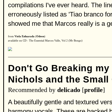
compilations I've ever heard. The line
erroneously listed as 'Tiao branco fo
showed me that Marcos really is a g
from
Viola Enluarada
(
Odeon
)
available on CD - The Essential Marcos Valle, Vol 2 (Mr Bongo)
Don't Go Breaking my 
Nichols and the Small 
Recommended by
delicado
[
profile
]
A beautifully gentle and textured ver
harmony vocals. These are backed by