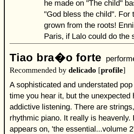
he made on "The child" bas
"God bless the child". For 
grown from the roots! Enn
Paris, if Lalo could do the
Tiao bra�o forte
perform
Recommended by
delicado
[
profile
]
A sophisticated and understated pop 
time you hear it, but the unexpecte
addictive listening. There are string
rhythmic piano. It really is heavenly.
appears on, 'the essential...volume 2',