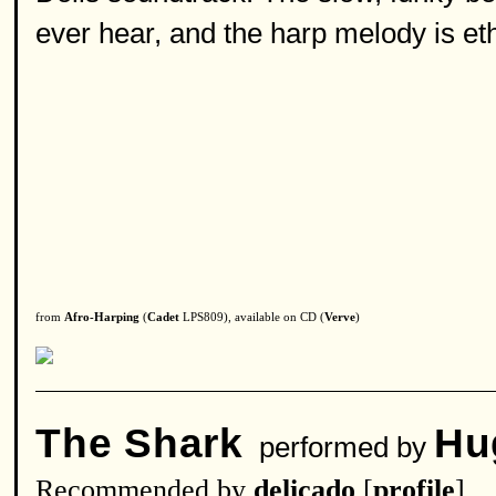
ever hear, and the harp melody is eth
from
Afro-Harping
(
Cadet
LPS809), available on CD (
Verve
)
The Shark
Hu
performed by
Recommended by
delicado
[
profile
]