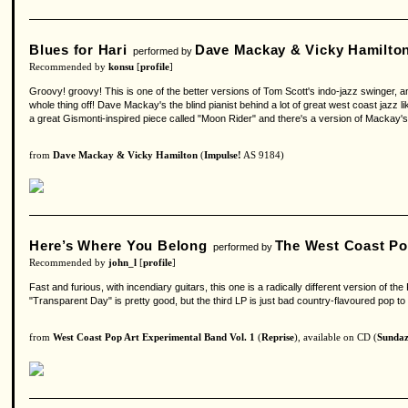
Blues for Hari
Dave Mackay & Vicky Hamilto
performed by
Recommended by
konsu
[
profile
]
Groovy! groovy! This is one of the better versions of Tom Scott's indo-jazz swinger, a
whole thing off! Dave Mackay's the blind pianist behind a lot of great west coast jazz l
a great Gismonti-inspired piece called "Moon Rider" and there's a version of Mackay's 
from
Dave Mackay & Vicky Hamilton
(
Impulse!
AS 9184)
Here’s Where You Belong
The West Coast Po
performed by
Recommended by
john_l
[
profile
]
Fast and furious, with incendiary guitars, this one is a radically different version of 
"Transparent Day" is pretty good, but the third LP is just bad country-flavoured pop to
from
West Coast Pop Art Experimental Band Vol. 1
(
Reprise
), available on CD (
Sunda