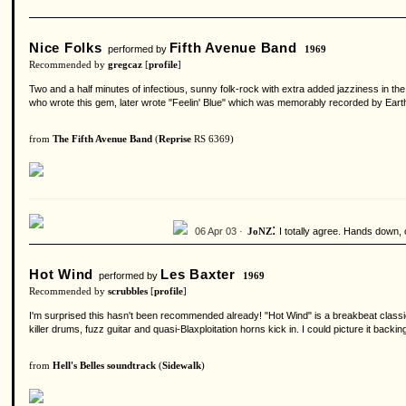
Nice Folks
Fifth Avenue Band
performed by
1969
Recommended by
gregcaz
[
profile
]
Two and a half minutes of infectious, sunny folk-rock with extra added jazziness in 
who wrote this gem, later wrote "Feelin' Blue" which was memorably recorded by Earth, 
from
The Fifth Avenue Band
(
Reprise
RS 6369)
:
06 Apr 03 ·
I totally agree. Hands down, 
JoNZ
Hot Wind
Les Baxter
performed by
1969
Recommended by
scrubbles
[
profile
]
I'm surprised this hasn't been recommended already! "Hot Wind" is a breakbeat classic t
killer drums, fuzz guitar and quasi-Blaxploitation horns kick in. I could picture it ba
from
Hell's Belles soundtrack
(
Sidewalk
)