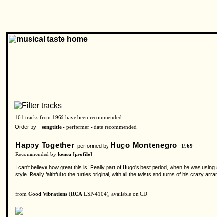
161 tracks from 1969 have been recommended.
Order by -
songtitle -
performer
-
date recommended
Happy Together
Hugo Montenegro
performed by
1969
Recommended by
konsu
[
profile
]
I can't believe how great this is! Really part of Hugo's best period, when he was using 
style. Really faithful to the turtles original, with all the twists and turns of his craz
from
Good Vibrations
(
RCA
LSP-4104), available on CD