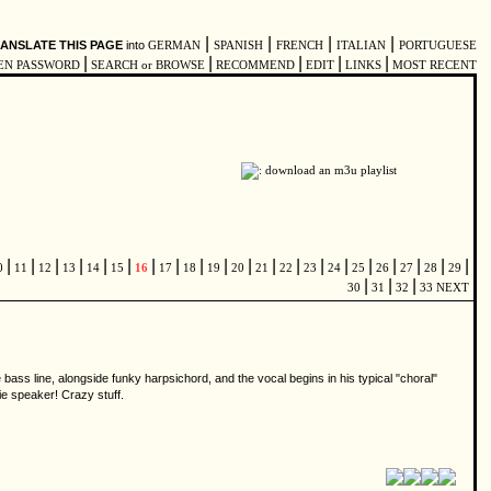
|
|
|
|
ANSLATE THIS PAGE
into
GERMAN
SPANISH
FRENCH
ITALIAN
PORTUGUESE
|
|
|
|
|
EN PASSWORD
SEARCH or BROWSE
RECOMMEND
EDIT
LINKS
MOST RECENT
|
|
|
|
|
|
|
|
|
|
|
|
|
|
|
|
|
|
|
|
0
11
12
13
14
15
16
17
18
19
20
21
22
23
24
25
26
27
28
29
|
|
|
30
31
32
33
NEXT
 bass line, alongside funky harpsichord, and the vocal begins in his typical "choral"
lie speaker! Crazy stuff.