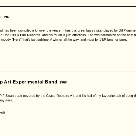
n
1969
nd has been compiled a lot over the years. It has this great buzzy sitar played by Bill Plum
ike Don Ellis & Emil Richards, and his touch is just effortless. The two harmonize on the best t
moody "Here" that's just sublime. A winner all the way, and must for J&R fans for sure.
p Art Experimental Band
1969
the P F Sloan track covered by the Grass Roots (q.v.), and it's half of my favourite pair of son
 my ears.
zed
)