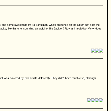
mer, and some sweet flute by Ira Schulman, who's presence on the album just sets the
racks, like this one, sounding an awful lot like Jackie & Roy at times! Also, Vicky does
g-that-was-covered-by-two-artists-differently. They didn't have much else, although