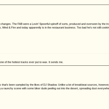
the changes. The FAB were a Lovin' Spoonful spinoff of sorts, produced and overseen by the t
Wind & Fire and today apparently is in the restaurant business. Too bad he's not still cookin
one of the hottest tracks ever put to wax. It sends me.
hat's been sampled by the likes of DJ Shadow. Unlike a lot of breakbeat sources, however, this
cking a raunchy scene with some biker dude peeling out into the desert, spreading dust everywhe