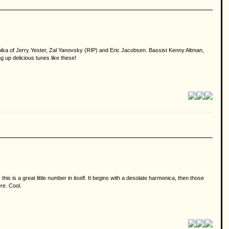
roika of Jerry Yester, Zal Yanovsky (RIP) and Eric Jacobsen. Bassist Kenny Altman,
g up delicious tunes like these!
 is a great little number in itself. It begins with a desolate harmonica, then those
re. Cool.