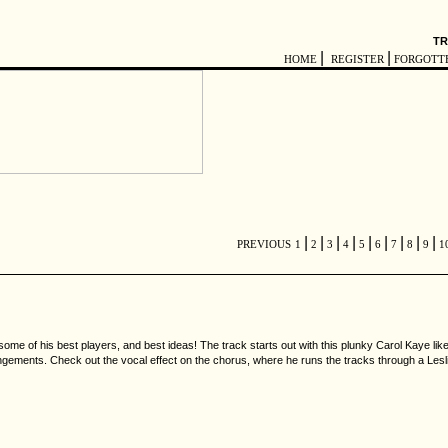
TR
|
|
HOME
REGISTER
FORGOTT
|
|
|
|
|
|
|
|
|
PREVIOUS
1
2
3
4
5
6
7
8
9
1
some of his best players, and best ideas! The track starts out with this plunky Carol Kaye like
y arrangements. Check out the vocal effect on the chorus, where he runs the tracks through a Les