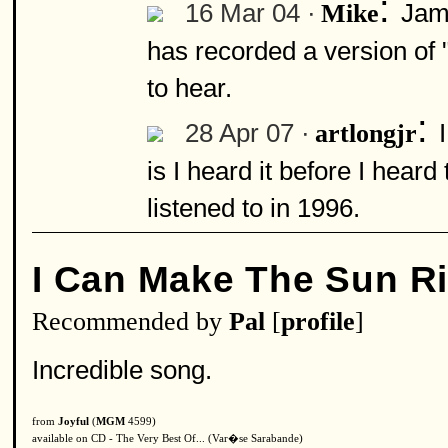
:
16 Mar 04 ·
Jam
Mike
has recorded a version of 
to hear.
:
28 Apr 07 ·
artlongjr
is I heard it before I heard
listened to in 1996.
I Can Make The Sun R
Recommended by
Pal
[
profile
]
Incredible song.
from
Joyful
(
MGM
4599)
available on CD - The Very Best Of... (Var�se Sarabande)