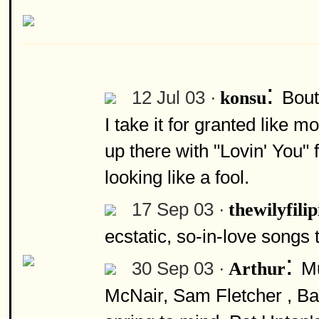
:
12 Jul 03 ·
Bout
konsu
I take it for granted like m
up there with "Lovin' You" 
looking like a fool.
17 Sep 03 ·
thewilyfili
ecstatic, so-in-love songs t
:
30 Sep 03 ·
Mu
Arthur
McNair, Sam Fletcher , Ba