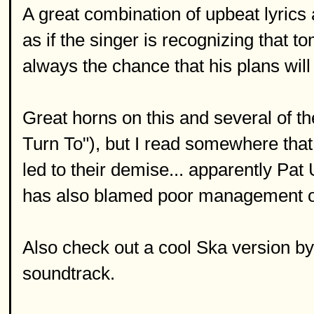
A great combination of upbeat lyrics 
as if the singer is recognizing that t
always the chance that his plans will 
Great horns on this and several of th
Turn To"), but I read somewhere that 
led to their demise... apparently Pat 
has also blamed poor management or
Also check out a cool Ska version 
soundtrack.