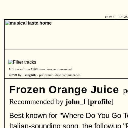
|
HOME
REGI
161 tracks from 1969 have been recommended.
Order by -
songtitle -
performer
-
date recommended
Frozen Orange Juice
pe
Recommended by
john_l
[
profile
]
Best known for "Where Do You Go To
Italian-sounding song, the followup "