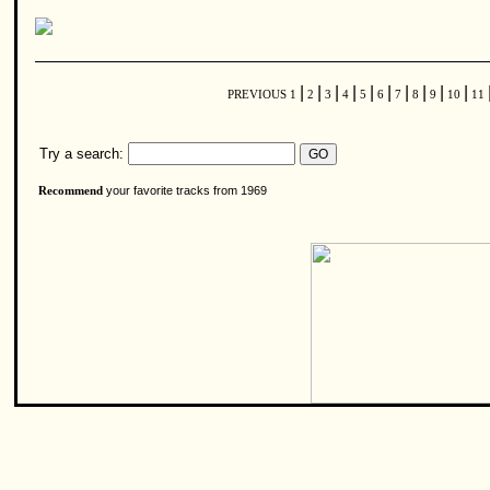
|
|
|
|
|
|
|
|
|
|
PREVIOUS
1
2
3
4
5
6
7
8
9
10
11
Try a search:
your favorite tracks from 1969
Recommend