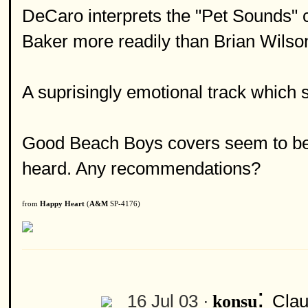
DeCaro interprets the "Pet Sounds" cl
Baker more readily than Brian Wilso
A suprisingly emotional track which 
Good Beach Boys covers seem to be a 
heard. Any recommendations?
from
Happy Heart
(
A&M
SP-4176)
:
16 Jul 03 ·
Clau
konsu