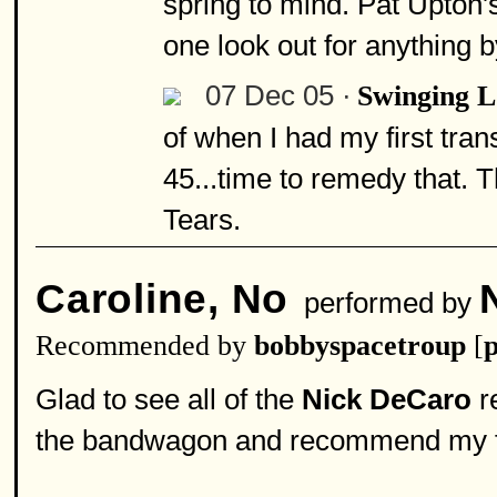
spring to mind. Pat Upton's 
one look out for anything 
07 Dec 05 ·
Swinging 
of when I had my first trans
45...time to remedy that. 
Tears.
Caroline, No
performed by
Recommended by
bobbyspacetroup
[
p
Glad to see all of the
Nick DeCaro
r
the bandwagon and recommend my fa