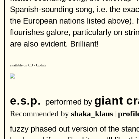
Spanish-sounding song, i.e. the exac
the European nations listed above). I
flourishes galore, particularly on st
are also evident. Brilliant!
available on CD - Update
e.s.p.
giant c
performed by
Recommended by
shaka_klaus
[
profil
fuzzy phased out version of the stand