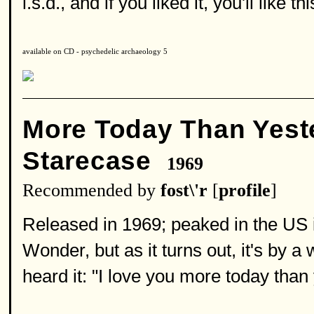
l.s.d., and if you liked it, you'll like th
available on CD - psychedelic archaeology 5
More Today Than Yest
Starecase
1969
Recommended by
fost\'r
[
profile
]
Released in 1969; peaked in the US i
Wonder, but as it turns out, it's by a
heard it: "I love you more today than