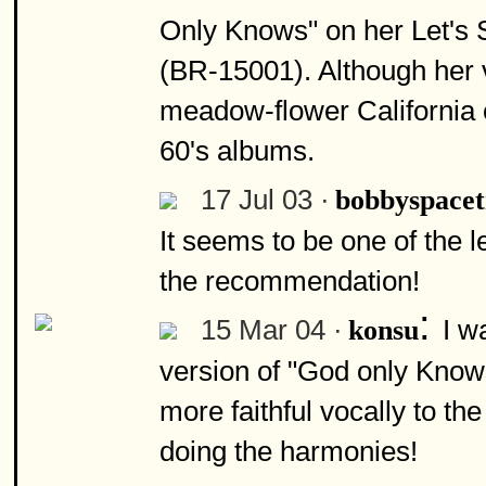
Only Knows" on her Let's
(BR-15001). Although her ve
meadow-flower California 
60's albums.
17 Jul 03 ·
bobbyspace
It seems to be one of the
the recommendation!
:
15 Mar 04 ·
I w
konsu
version of "God only Knows
more faithful vocally to the
doing the harmonies!