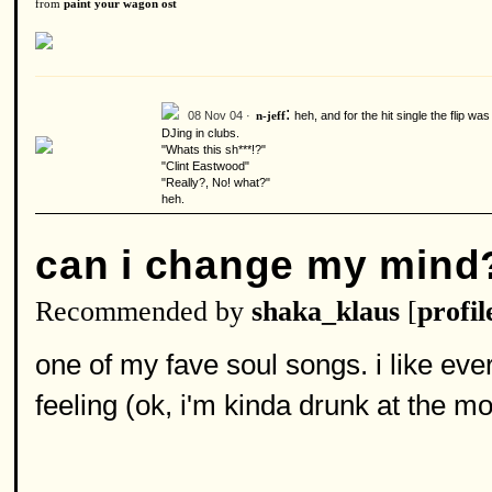
from
paint your wagon ost
:
08 Nov 04 ·
heh, and for the hit single the flip wa
n-jeff
DJing in clubs.
"Whats this sh***!?"
"Clint Eastwood"
"Really?, No! what?"
heh.
can i change my mind
Recommended by
shaka_klaus
[
profil
one of my fave soul songs. i like eve
feeling (ok, i'm kinda drunk at the mom