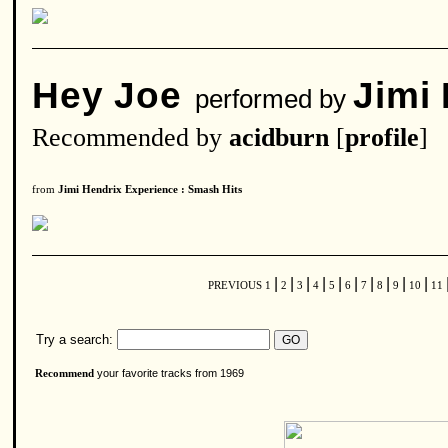
Hey Joe
Jimi
performed by
Recommended by
acidburn
[
profile
]
from
Jimi Hendrix Experience : Smash Hits
|
|
|
|
|
|
|
|
|
|
PREVIOUS
1
2
3
4
5
6
7
8
9
10
11
Try a search:
your favorite tracks from 1969
Recommend