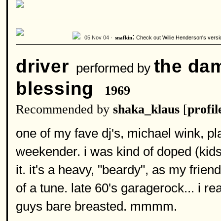
:
05 Nov 04 ·
Check out Willie Henderson's versi
snafkin
driver
the da
performed by
blessing
1969
Recommended by
shaka_klaus
[
profil
one of my fave dj's, michael wink, pl
weekender. i was kind of doped (kids, 
it. it's a heavy, "beardy", as my frie
of a tune. late 60's garagerock... i re
guys bare breasted. mmmm.