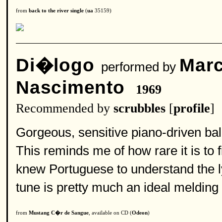
from
back to the river single
(
ua
35159)
Di�logo
Marc
performed by
Nascimento
1969
Recommended by
scrubbles
[
profile
]
Gorgeous, sensitive piano-driven bal
This reminds me of how rare it is to
knew Portuguese to understand the ly
tune is pretty much an ideal melding
from
Mustang C�r de Sangue
, available on CD (
Odeon
)