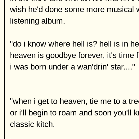
wish he'd done some more musical wo
listening album.
"do i know where hell is? hell is in he
heaven is goodbye forever, it's time 
i was born under a wan'drin' star...."
"when i get to heaven, tie me to a tr
or i'll begin to roam and soon you'll 
classic kitch.