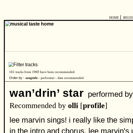
|
HOME
REGI
161 tracks from 1969 have been recommended.
Order by -
songtitle -
performer
-
date recommended
wan’drin’ star
performed b
Recommended by
olli
[
profile
]
lee marvin sings! i really like the si
in the intro and chorus. lee marvin's 