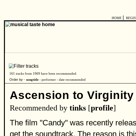
|
HOME
REGI
161 tracks from 1969 have been recommended.
Order by -
songtitle -
performer
-
date recommended
Ascension to Virginity
Recommended by
tinks
[
profile
]
The film "Candy" was recently releas
get the soundtrack. The reason is thi