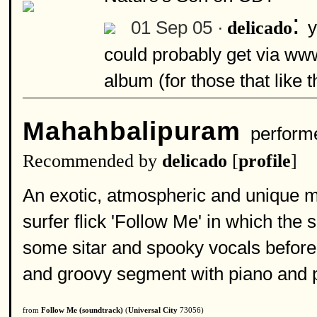
:
01 Sep 05 ·
y
delicado
could probably get via www
album (for those that like th
Mahahbalipuram
perform
Recommended by
delicado
[
profile
]
An exotic, atmospheric and unique ma
surfer flick 'Follow Me' in which the s
some sitar and spooky vocals before e
and groovy segment with piano and p
from
Follow Me (soundtrack)
(
Universal City
73056)