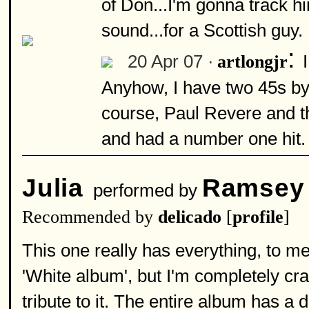
of Don...I'm gonna track 
sound...for a Scottish guy.
:
20 Apr 07 ·
artlongjr
Anyhow, I have two 45s by 
course, Paul Revere and t
and had a number one hit. 
Julia
Ramsey
performed by
Recommended by
delicado
[
profile
]
This one really has everything, to me
'White album', but I'm completely c
tribute to it. The entire album has a d