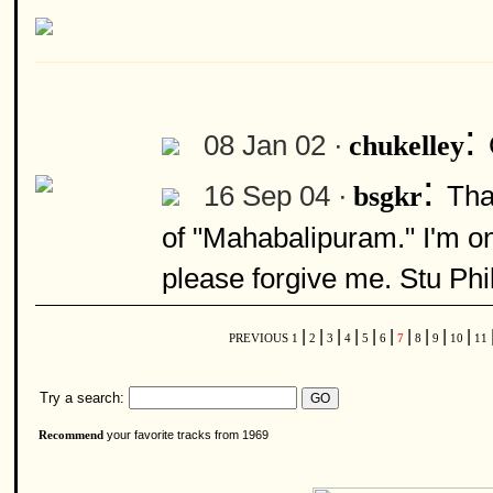
:
08 Jan 02 ·
chukelley
:
16 Sep 04 ·
Tha
bsgkr
of "Mahabalipuram." I'm on
please forgive me. Stu Phil
|
|
|
|
|
|
|
|
|
|
PREVIOUS
1
2
3
4
5
6
7
8
9
10
11
Try a search:
your favorite tracks from 1969
Recommend