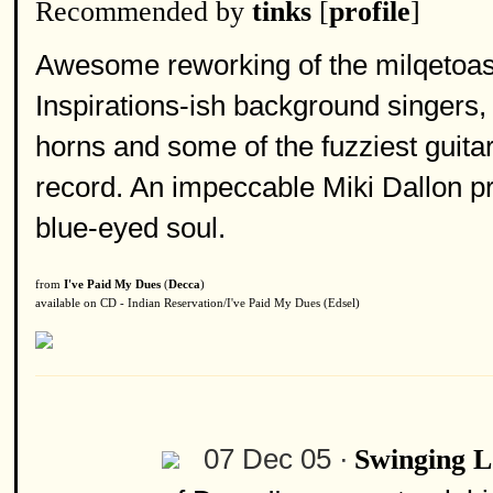
Recommended by
tinks
[
profile
]
Awesome reworking of the milqetoa
Inspirations-ish background singers,
horns and some of the fuzziest guita
record. An impeccable Miki Dallon pr
blue-eyed soul.
from
I've Paid My Dues
(
Decca
)
available on CD - Indian Reservation/I've Paid My Dues (Edsel)
07 Dec 05 ·
Swinging 