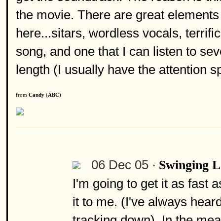
the movie. There are great elements o
here...sitars, wordless vocals, terrif
song, and one that I can listen to seve
length (I usually have the attention sp
from
Candy
(
ABC
)
06 Dec 05 ·
Swinging 
I'm going to get it as fast 
it to me. (I've always hear
tracking down). In the mea