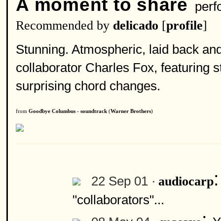
A moment to share
perf
Recommended by
delicado
[
profile
]
Stunning. Atmospheric, laid back and
collaborator Charles Fox, featuring s
surprising chord changes.
from
Goodbye Columbus - soundtrack
(
Warner Brothers
)
22 Sep 01 ·
audiocarp
"collaborators"...
: