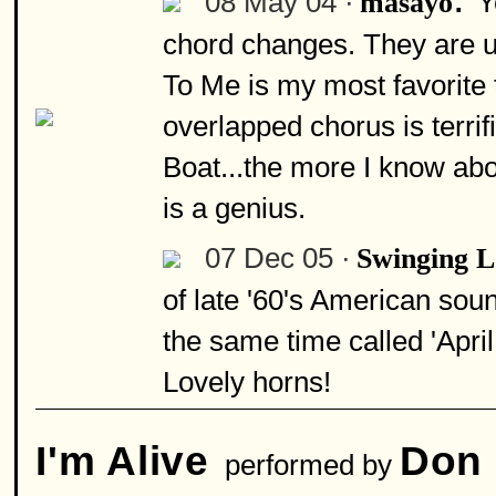
08 May 04 ·
Y
masayo
chord changes. They are u
To Me is my most favorite t
overlapped chorus is terri
Boat...the more I know abo
is a genius.
07 Dec 05 ·
Swinging 
of late '60's American sou
the same time called 'April
Lovely horns!
I'm Alive
Don 
performed by