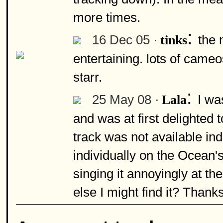
more times.
:
16 Dec 05 ·
the 
tinks
entertaining. lots of cameo
starr.
:
25 May 08 ·
I was
Lala
and was at first delighted t
track was not available in
individually on the Ocean'
singing it annoyingly at 
else I might find it? Thanks