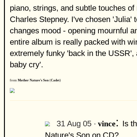
piano, strings, and subtle touches o
Charles Stepney. I've chosen 'Julia'
changes mood - opening mournful and
entire album is really packed with wi
extremely funky 'back in the USSR', 
baby cry'.
from
Mother Nature's Son
(
Cadet
)
:
31 Aug 05 ·
Is t
vince
Nature's Son on CD?