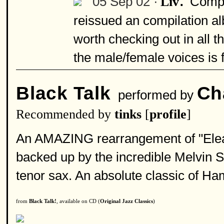
05 Sep 02 ·
Compo
Liv
reissued an compilation al
worth checking out in all t
the male/female voices is 
Black Talk
Ch
performed by
Recommended by
tinks
[
profile
]
An AMAZING rearrangement of "Eleano
backed up by the incredible Melvin 
tenor sax. An absolute classic of H
from
Black Talk!
, available on CD (
Original Jazz Classics
)