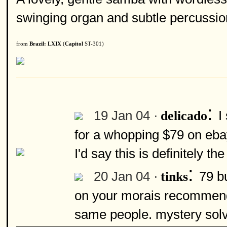
swinging organ and subtle percussio
from
Brazil: LXIX
(
Capitol
ST-301)
:
19 Jan 04 ·
I
delicado
for a whopping $79 on ebay
I'd say this is definitely 
:
20 Jan 04 ·
79 bu
tinks
on your morais recommendat
same people. mystery sol