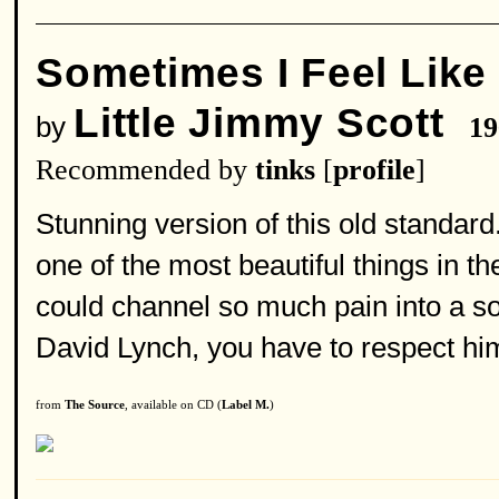
Sometimes I Feel Like
Little Jimmy Scott
by
19
Recommended by
tinks
[
profile
]
Stunning version of this old standard
one of the most beautiful things in t
could channel so much pain into a so
David Lynch, you have to respect him
from
The Source
, available on CD (
Label M.
)