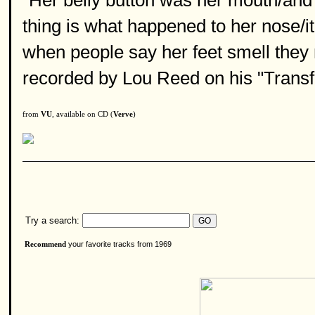
"Her belly button was her mouth/and
thing is what happened to her nose/it
when people say her feet smell they
recorded by Lou Reed on his "Transf
from
VU
, available on CD (
Verve
)
Try a search:
your favorite tracks from 1969
Recommend