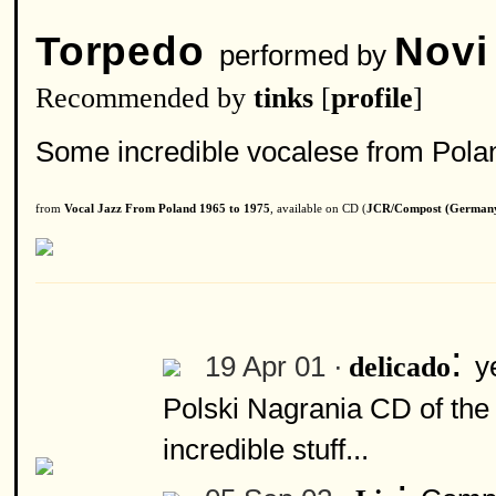
Torpedo
Novi
performed by
Recommended by
tinks
[
profile
]
Some incredible vocalese from Poland
from
Vocal Jazz From Poland 1965 to 1975
, available on CD (
JCR/Compost (German
:
19 Apr 01 ·
y
delicado
Polski Nagrania CD of the
incredible stuff...
: