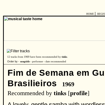
|
HOME
REGI
12 tracks from 1969 have been recommended by
tinks
.
Order by -
songtitle -
performer
-
date recommended
Fim de Semana em Gu
Brasilieiros
1969
Recommended by
tinks
[
profile
]
A lovely, gentle samba with wordless