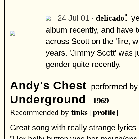
:
24 Jul 01 ·
ye
delicado
album recently, and have to
across Scott on the 'fire,
years, 'Jimmy Scott' was ju
gender quite recently.
Andy's Chest
performed b
Underground
1969
Recommended by
tinks
[
profile
]
Great song with really strange lyric