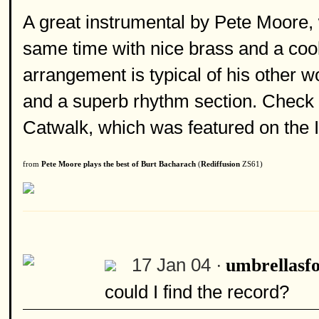
A great instrumental by Pete Moore, w
same time with nice brass and a coo
arrangement is typical of his other w
and a superb rhythm section. Check o
Catwalk, which was featured on the I
from
Pete Moore plays the best of Burt Bacharach
(
Rediffusion
ZS61)
17 Jan 04 ·
umbrellasfo
could I find the record?