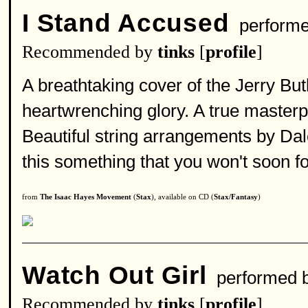
I Stand Accused
perform
Recommended by
tinks
[
profile
]
A breathtaking cover of the Jerry But
heartwrenching glory. A true masterp
Beautiful string arrangements by Da
this something that you won't soon fo
from
The Isaac Hayes Movement
(
Stax
), available on CD (
Stax/Fantasy
)
Watch Out Girl
performed 
Recommended by
tinks
[
profile
]