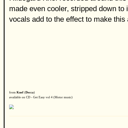
made even cooler, stripped down to 
vocals add to the effect to make this 
from
Knef
(
Decca
)
available on CD - Get Easy vol 4 (Motor music)