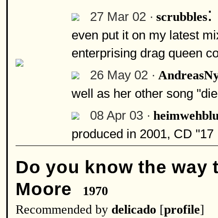
:
27 Mar 02 ·
scrubbles
even put it on my latest m
enterprising drag queen cou
26 May 02 ·
AndreasN
well as her other song "die
08 Apr 03 ·
heimwehblu
produced in 2001, CD "17 M
Do you know the way 
Moore
1970
Recommended by
delicado
[
profile
]