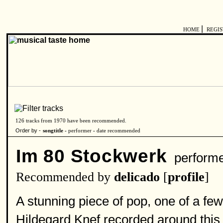
|
HOME
REGI
126 tracks from 1970 have been recommended.
Order by -
songtitle -
performer
-
date recommended
Im 80 Stockwerk
perform
Recommended by
delicado
[
profile
]
A stunning piece of pop, one of a few
Hildegard Knef recorded around this