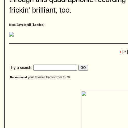
frickin' brilliant, too.
from
Love is All
(
London
)
|
|
1
2
Try a search:
your favorite tracks from 1970
Recommend