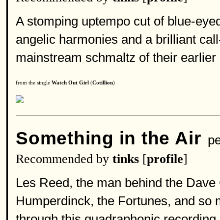
A stomping uptempo cut of blue-eyed s
angelic harmonies and a brilliant ca
mainstream schmaltz of their earlier 
from the single
Watch Out Girl
(
Cotillion
)
Something in the Air
pe
Recommended by
tinks
[
profile
]
Les Reed, the man behind the Dave 
Humperdinck, the Fortunes, and so 
through this quadraphonic recording