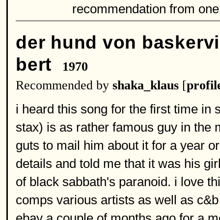
recommendation from one
der hund von baskervi
bert
1970
Recommended by
shaka_klaus
[
profil
i heard this song for the first time i
stax) is as rather famous guy in the 
guts to mail him about it for a year o
details and told me that it was his gir
of black sabbath's paranoid. i love 
comps various artists as well as c&b 
ebay a couple of months ago for a m