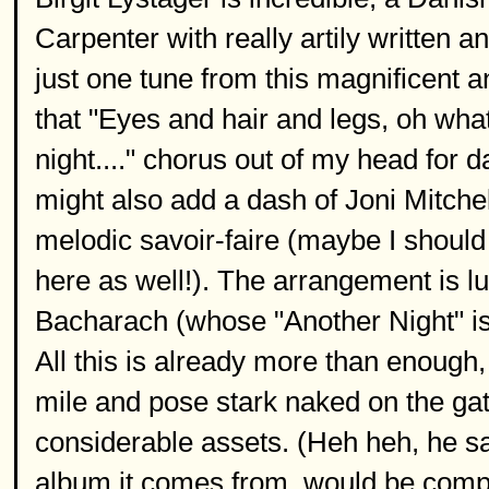
Carpenter with really artily written
just one tune from this magnificent a
that "Eyes and hair and legs, oh what 
night...." chorus out of my head for 
might also add a dash of Joni Mitchel
melodic savoir-faire (maybe I should
here as well!). The arrangement is l
Bacharach (whose "Another Night" is
All this is already more than enough, 
mile and pose stark naked on the gate
considerable assets. (Heh heh, he sai
album it comes from, would be comple