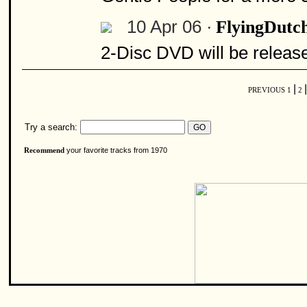
10 Apr 06 ·
FlyingDutc
2-Disc DVD will be releas
|
|
PREVIOUS
1
2
Try a search:
your favorite tracks from 1970
Recommend