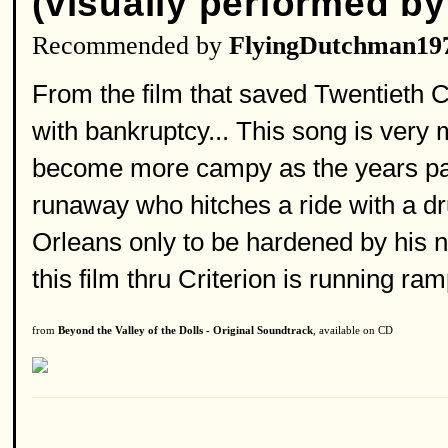
(visually performed by
Recommended by
FlyingDutchman19
From the film that saved Twentieth 
with bankruptcy... This song is very 
become more campy as the years pass 
runaway who hitches a ride with a d
Orleans only to be hardened by his n
this film thru Criterion is running ram
from
Beyond the Valley of the Dolls - Original Soundtrack
, available on CD