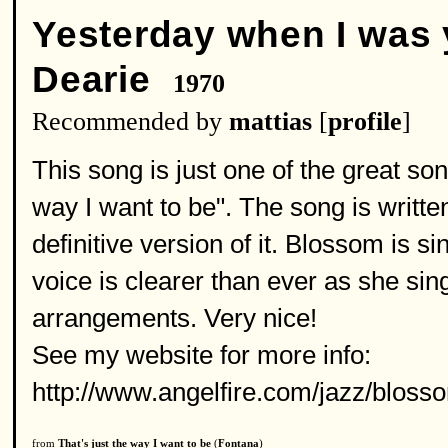
Yesterday when I was
Dearie
1970
Recommended by
mattias
[
profile
]
This song is just one of the great s
way I want to be". The song is writte
definitive version of it. Blossom is s
voice is clearer than ever as she si
arrangements. Very nice!
See my website for more info:
http://www.angelfire.com/jazz/blos
from
That's just the way I want to be
(
Fontana
)