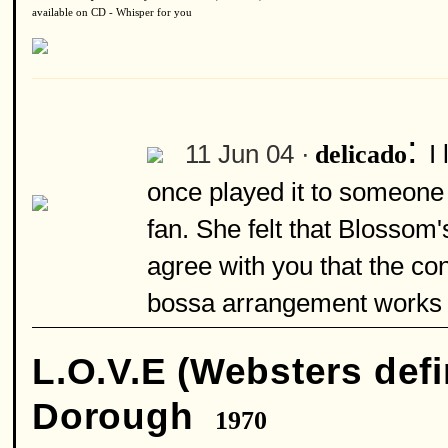
available on CD - Whisper for you
:
11 Jun 04 ·
I
delicado
once played it to someone
fan. She felt that Blossom'
agree with you that the con
bossa arrangement works 
L.O.V.E (Websters defi
Dorough
1970