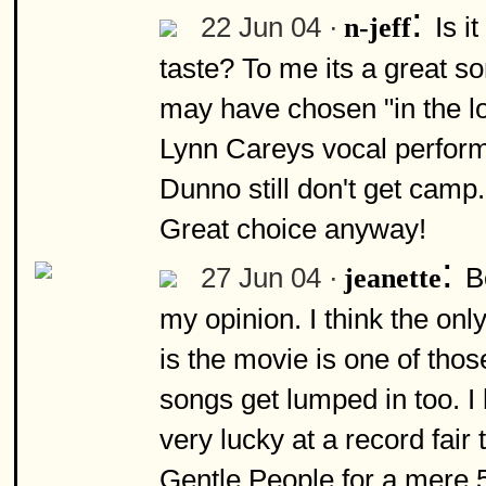
:
22 Jun 04 ·
Is i
n-jeff
taste? To me its a great so
may have chosen "in the lo
Lynn Careys vocal performa
Dunno still don't get camp.
Great choice anyway!
:
27 Jun 04 ·
B
jeanette
my opinion. I think the onl
is the movie is one of thos
songs get lumped in too. I
very lucky at a record fai
Gentle People for a mere 5