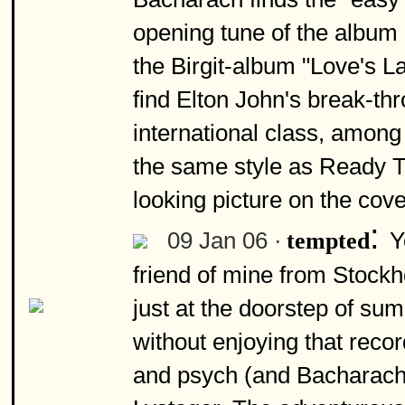
opening tune of the album 
the Birgit-album "Love's La
find Elton John's break-th
international class, among
the same style as Ready T
looking picture on the cove
:
09 Jan 06 ·
Y
tempted
friend of mine from Stoc
just at the doorstep of su
without enjoying that recor
and psych (and Bacharach) 