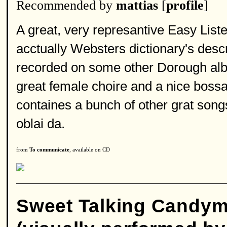
Recommended by
mattias
[
profile
]
A great, very represantive Easy List
acctually Websters dictionary's descr
recorded on some other Dorough album 
great female choire and a nice boss
containes a bunch of other grat songs
oblai da.
from
To communicate
, available on CD
Sweet Talking Candy