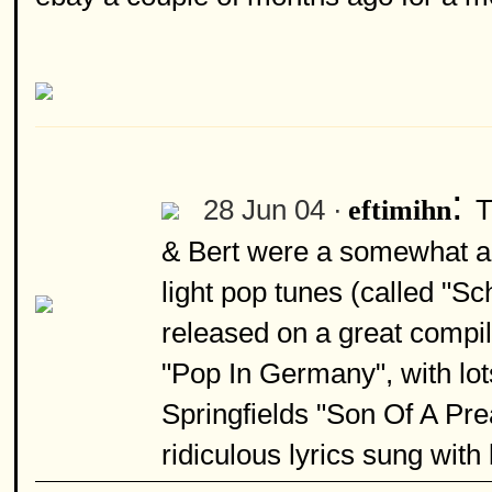
:
28 Jun 04 ·
T
eftimihn
& Bert were a somewhat an
light pop tunes (called "Sc
released on a great compi
"Pop In Germany", with lot
Springfields "Son Of A Pre
ridiculous lyrics sung with