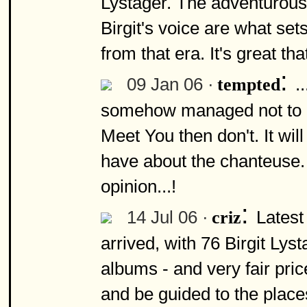
Lystager. The adventurous
Birgit's voice are what sets
from that era. It's great th
:
09 Jan 06 ·
.
tempted
somehow managed not to g
Meet You then don't. It wil
have about the chanteuse. It
opinion...!
:
14 Jul 06 ·
Latest
criz
arrived, with 76 Birgit Lys
albums - and very fair pri
and be guided to the places