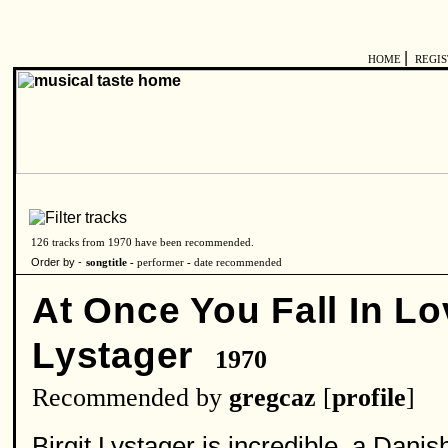
|
HOME
REGI
126 tracks from 1970 have been recommended.
Order by -
songtitle -
performer
-
date recommended
At Once You Fall In Lo
Lystager
1970
Recommended by
gregcaz
[
profile
]
Birgit Lystager is incredible, a Dan