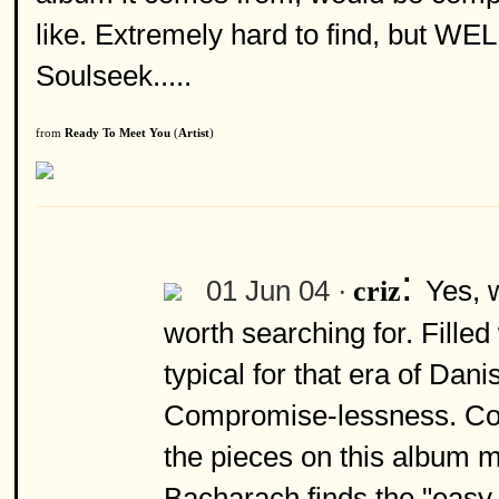
like. Extremely hard to find, but W
Soulseek.....
from
Ready To Meet You
(
Artist
)
:
01 Jun 04 ·
Yes, 
criz
worth searching for. Fille
typical for that era of Dani
Compromise-lessness. Com
the pieces on this album m
Bacharach finds the "easy 