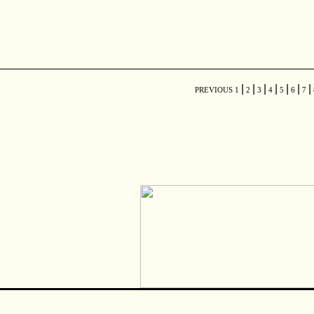
|
|
|
|
|
|
|
PREVIOUS
1
2
3
4
5
6
7