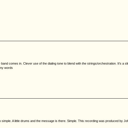
he band comes in. Clever use of the dialing tone to blend with the strings/orchestration. It's a 
unny words
so simple. A little drums and the message is there. Simple. This recording was produced by Joh