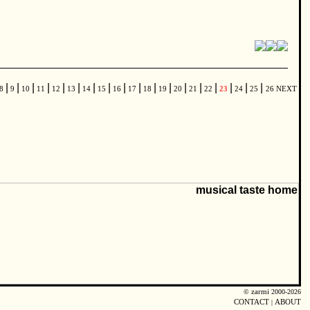
|
|
|
|
|
|
|
|
|
|
|
|
|
|
|
|
|
|
8
9
10
11
12
13
14
15
16
17
18
19
20
21
22
23
24
25
26
NEXT
©
zarmi
2000-2026
CONTACT
|
ABOUT