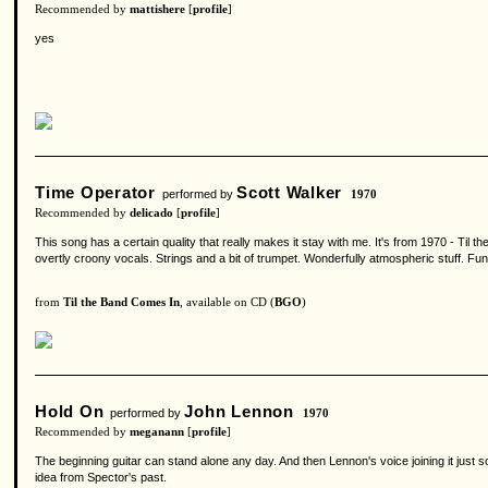
Recommended by
mattishere
[
profile
]
yes
Time Operator
Scott Walker
performed by
1970
Recommended by
delicado
[
profile
]
This song has a certain quality that really makes it stay with me. It's from 1970 - Til t
overtly croony vocals. Strings and a bit of trumpet. Wonderfully atmospheric stuff. F
from
Til the Band Comes In
, available on CD (
BGO
)
Hold On
John Lennon
performed by
1970
Recommended by
meganann
[
profile
]
The beginning guitar can stand alone any day. And then Lennon's voice joining it just 
idea from Spector's past.