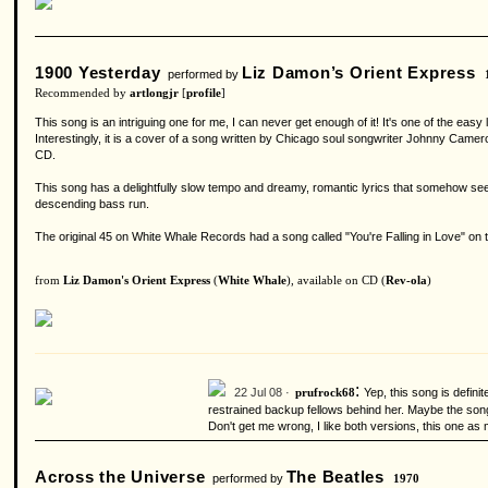
1900 Yesterday
Liz Damon’s Orient Express
performed by
Recommended by
artlongjr
[
profile
]
This song is an intriguing one for me, I can never get enough of it! It's one of the e
Interestingly, it is a cover of a song written by Chicago soul songwriter Johnny Camero
CD.
This song has a delightfully slow tempo and dreamy, romantic lyrics that somehow see
descending bass run.
The original 45 on White Whale Records had a song called "You're Falling in Love" on the
from
Liz Damon's Orient Express
(
White Whale
), available on CD (
Rev-ola
)
:
22 Jul 08 ·
Yep, this song is defini
prufrock68
restrained backup fellows behind her. Maybe the song j
Don't get me wrong, I like both versions, this one as m
Across the Universe
The Beatles
performed by
1970