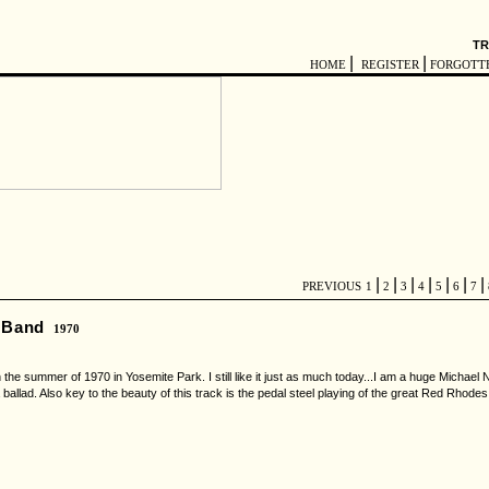
TR
|
|
HOME
REGISTER
FORGOTT
|
|
|
|
|
|
|
PREVIOUS
1
2
3
4
5
6
7
l Band
1970
n the summer of 1970 in Yosemite Park. I still like it just as much today...I am a huge Michael 
 ballad. Also key to the beauty of this track is the pedal steel playing of the great Red Rhod