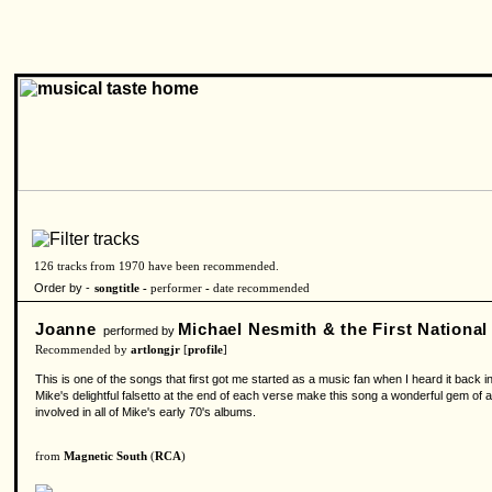
126 tracks from 1970 have been recommended.
Order by -
songtitle -
performer
-
date recommended
Joanne
Michael Nesmith & the First Nationa
performed by
Recommended by
artlongjr
[
profile
]
This is one of the songs that first got me started as a music fan when I heard it back i
Mike's delightful falsetto at the end of each verse make this song a wonderful gem of a
involved in all of Mike's early 70's albums.
from
Magnetic South
(
RCA
)