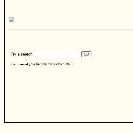
Try a search:
your favorite tracks from 1970
Recommend