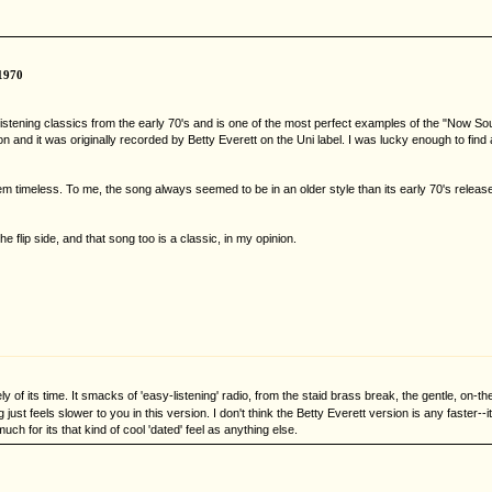
1970
asy listening classics from the early 70's and is one of the most perfect examples of the "Now
n and it was originally recorded by Betty Everett on the Uni label. I was lucky enough to find 
m timeless. To me, the song always seemed to be in an older style than its early 70's releas
 flip side, and that song too is a classic, in my opinion.
tely of its time. It smacks of 'easy-listening' radio, from the staid brass break, the gentle, on
ust feels slower to you in this version. I don't think the Betty Everett version is any faster--
uch for its that kind of cool 'dated' feel as anything else.