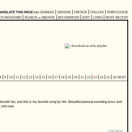
|
|
|
|
ANSLATE THIS PAGE
into
GERMAN
SPANISH
FRENCH
ITALIAN
PORTUGUESE
|
|
|
|
|
EN PASSWORD
SEARCH or BROWSE
RECOMMEND
EDIT
LINKS
MOST RECENT
|
|
|
|
|
|
|
|
|
|
|
|
|
|
|
|
|
|
8
9
10
11
12
13
14
15
16
17
18
19
20
21
22
23
24
25
26
NEXT
Nesmith fan, and this is my favorite song by him. Beautiful pastoral-sounding lyrics and
es, who was