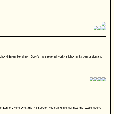
slightly different blend from Scott's more revered work - slightly funky percussion and
n Lennon, Yoko Ono, and Phil Spector. You can kind of still hear the "wall of sound"