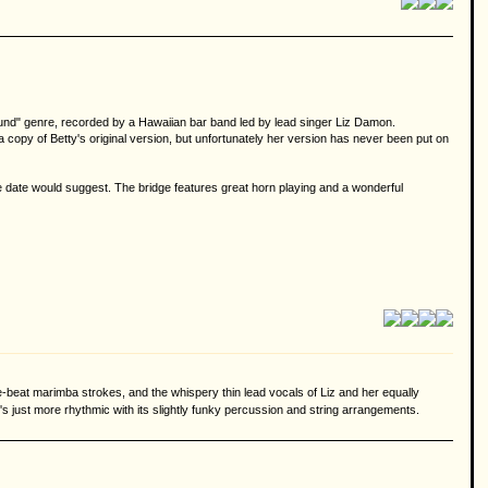
 Sound" genre, recorded by a Hawaiian bar band led by lead singer Liz Damon.
a copy of Betty's original version, but unfortunately her version has never been put on
e date would suggest. The bridge features great horn playing and a wonderful
-the-beat marimba strokes, and the whispery thin lead vocals of Liz and her equally
it's just more rhythmic with its slightly funky percussion and string arrangements.