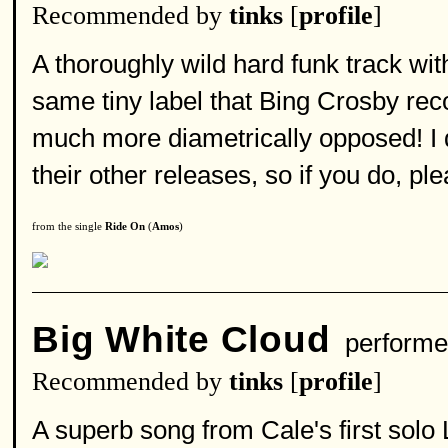
Recommended by
tinks
[
profile
]
A thoroughly wild hard funk track wi
same tiny label that Bing Crosby recor
much more diametrically opposed! I do
their other releases, so if you do, p
from the single
Ride On
(
Amos
)
Big White Cloud
performe
Recommended by
tinks
[
profile
]
A superb song from Cale's first solo