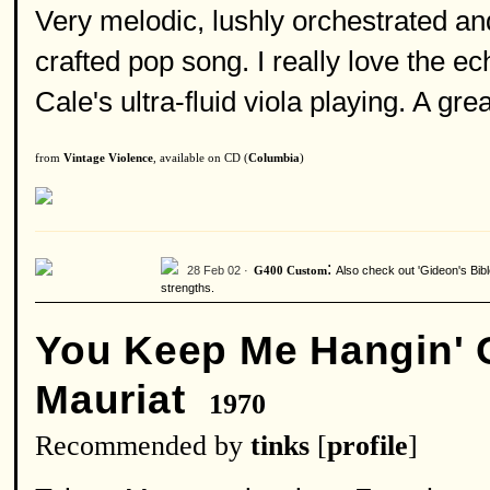
Very melodic, lushly orchestrated an
crafted pop song. I really love the ec
Cale's ultra-fluid viola playing. A grea
from
Vintage Violence
, available on CD (
Columbia
)
:
28 Feb 02 ·
Also check out 'Gideon's Bibl
G400 Custom
strengths.
You Keep Me Hangin' 
Mauriat
1970
Recommended by
tinks
[
profile
]