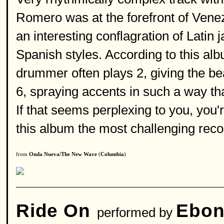
Romero was at the forefront of Ven
an interesting conflagration of Latin 
Spanish styles. According to this albu
drummer often plays 2, giving the bea
6, spraying accents in such a way tha
If that seems perplexing to you, you'
this album the most challenging rec
from
Onda Nueva/The New Wave
(
Columbia
)
Ride On
Ebon
performed by