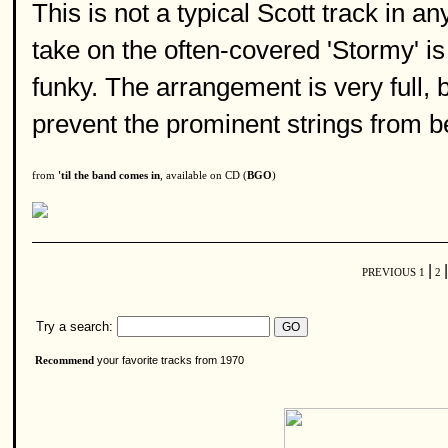
This is not a typical Scott track in an
take on the often-covered 'Stormy' is
funky. The arrangement is very full, 
prevent the prominent strings from 
from
'til the band comes in
, available on CD (
BGO
)
|
|
PREVIOUS
1
2
Try a search:
your favorite tracks from 1970
Recommend