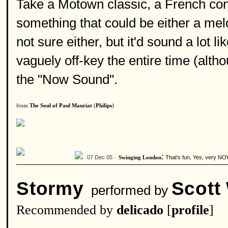
Take a Motown classic, a French cond
something that could be either a mel
not sure either, but it'd sound a lot l
vaguely off-key the entire time (alth
the "Now Sound".
from
The Soul of Paul Mauriat
(
Philips
)
:
07 Dec 05 ·
That's fun, Yes, very NO
Swinging London
Stormy
Scott
performed by
Recommended by
delicado
[
profile
]