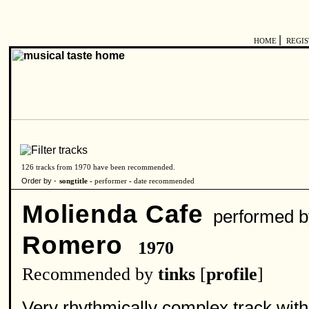
|
HOME
REGI
126 tracks from 1970 have been recommended.
Order by -
songtitle -
performer
-
date recommended
Molienda Cafe
performed 
Romero
1970
Recommended by
tinks
[
profile
]
Very rhythmically complex track with 