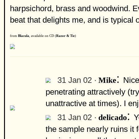
harpsichord, brass and woodwind. Ev
beat that delights me, and is typical
from
Blacula
, available on CD (
Razor & Tie
)
:
31 Jan 02 ·
Nice
Mike
penetrating attractively (t
unattractive at times). I e
:
31 Jan 02 ·
Y
delicado
the sample nearly ruins it 