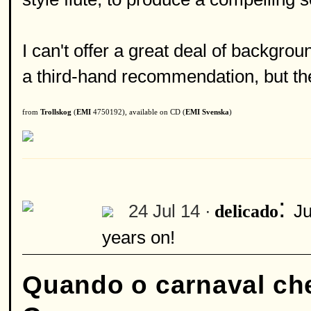
I can't offer a great deal of backgrou
a third-hand recommendation, but the
from
Trollskog
(
EMI
4750192), available on CD (
EMI Svenska
)
:
24 Jul 14 ·
Ju
delicado
years on!
Quando o carnaval ch