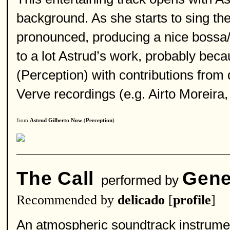
background. As she starts to sing t
pronounced, producing a nice bossa/f
to a lot Astrud’s work, probably bec
(Perception) with contributions from
Verve recordings (e.g. Airto Moreir
from
Astrud Gilberto Now
(
Perception
)
The Call
Gene
performed by
Recommended by
delicado
[
profile
]
An atmospheric soundtrack instrument