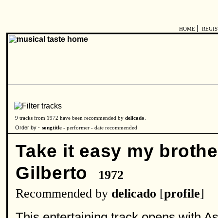
|
HOME
REGI
9 tracks from 1972 have been recommended by
delicado
.
Order by -
songtitle -
performer
-
date recommended
Take it easy my brothe
Gilberto
1972
Recommended by
delicado
[
profile
]
This entertaining track opens with As