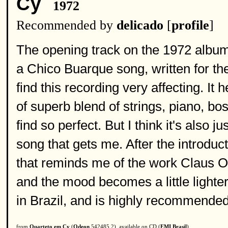
Cy
1972
Recommended by
delicado
[
profile
]
The opening track on the 1972 album '
a Chico Buarque song, written for t
find this recording very affecting. It 
of superb blend of strings, piano, bo
find so perfect. But I think it's also 
song that gets me. After the introduc
that reminds me of the work Claus O
and the mood becomes a little lighte
in Brazil, and is highly recommended
from
Quarteto em Cy
(
Odeon
542485 2), available on CD (
EMI Brasil
)