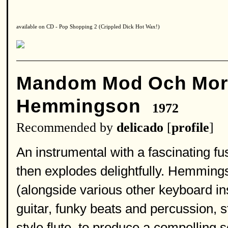
available on CD - Pop Shopping 2 (Crippled Dick Hot Wax!)
Mandom Mod Och Mo
Hemmingson
1972
Recommended by
delicado
[
profile
]
An instrumental with a fascinating fusi
then explodes delightfully. Hemming
(alongside various other keyboard in
guitar, funky beats and percussion, st
style flute, to produce a compelling