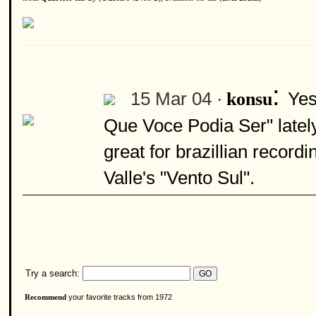
:
15 Mar 04 ·
Yes
konsu
Que Voce Podia Ser" latel
great for brazillian record
Valle's "Vento Sul".
Try a search:
your favorite tracks from 1972
Recommend