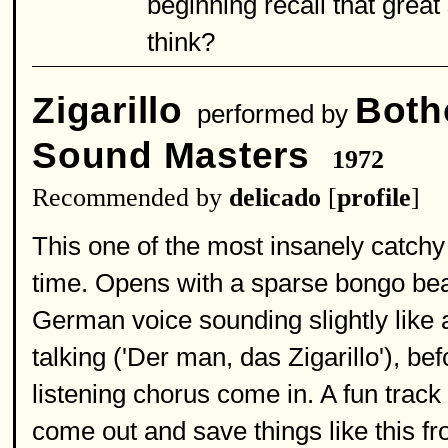
beginning recall that great
think?
Zigarillo
Both
performed by
Sound Masters
1972
Recommended by
delicado
[
profile
]
This one of the most insanely catchy 
time. Opens with a sparse bongo bea
German voice sounding slightly like
talking ('Der man, das Zigarillo'), be
listening chorus come in. A fun track 
come out and save things like this fro