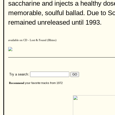
saccharine and injects a healthy dose 
memorable, soulful ballad. Due to Sco
remained unreleased until 1993.
available on CD - Lost & Found (Rhino)
Try a search:
your favorite tracks from 1972
Recommend