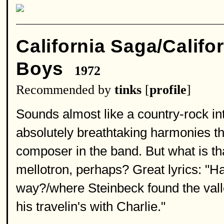
California Saga/Califo
Boys
1972
Recommended by
tinks
[
profile
]
Sounds almost like a country-rock int
absolutely breathtaking harmonies tha
composer in the band. But what is th
mellotron, perhaps? Great lyrics: "
way?/where Steinbeck found the valle
his travelin's with Charlie."