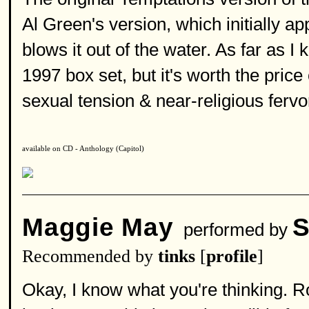
Al Green's version, which initially a
blows it out of the water. As far as I 
1997 box set, but it's worth the pric
sexual tension & near-religious fervor
available on CD - Anthology (Capitol)
Maggie May
S
performed by
Recommended by
tinks
[
profile
]
Okay, I know what you're thinking. 