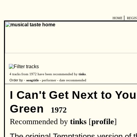
|
HOME
REGI
4 tracks from 1972 have been recommended by
tinks
.
Order by -
songtitle -
performer
-
date recommended
I Can't Get Next to You 
Green
1972
Recommended by
tinks
[
profile
]
The original Temptations version of th