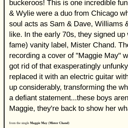
buckeroos! This is one incredible fu
& Wylie were a duo from Chicago who
soul acts as Sam & Dave, Williams 
like. In the early 70s, they signed u
fame) vanity label, Mister Chand. T
recording a cover of "Maggie May" wou
got rid of that exasperatingly unfunk
replaced it with an electric guitar 
up considerably, transforming the wh
a defiant statement...these boys aren
Maggie, they're back to show her wh
from the single
Maggie May
(
Mister Chand
)