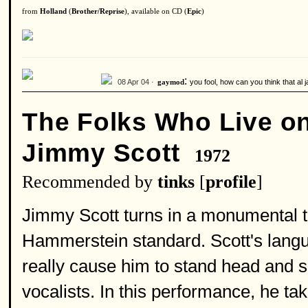
from
Holland
(
Brother/Reprise
), available on CD (
Epic
)
:
08 Apr 04 ·
you fool, how can you think that al j
gaymod
The Folks Who Live on 
Jimmy Scott
1972
Recommended by
tinks
[
profile
]
Jimmy Scott turns in a monumental 
Hammerstein standard. Scott's langui
really cause him to stand head and s
vocalists. In this performance, he ta