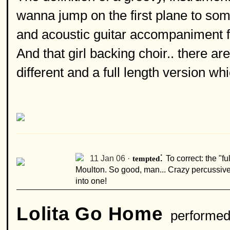
wanna jump on the first plane to s
and acoustic guitar accompaniment fr
And that girl backing choir.. there are
different and a full length version whi
:
11 Jan 06 ·
tempted
To correct: the "f
Moulton. So good, man... Crazy percussive 
into one!
Lolita Go Home
performed