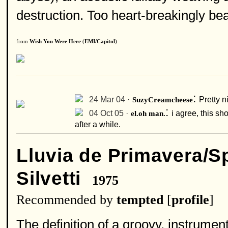
destruction. Too heart-breakingly beaut
from
Wish You Were Here
(
EMI/Capitol
)
:
24 Mar 04 ·
SuzyCreamcheese
Pretty ni
:
04 Oct 05 ·
el.oh man.
i agree, this sh
after a while.
Lluvia de Primavera/S
Silvetti
1975
Recommended by
tempted
[
profile
]
The definition of a groovy, instrume