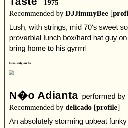
Taste
1975
Recommended by
DJJimmyBee
[
profi
Lush, with strings, mid 70's sweet sou
proverbial lunch box/hard hat guy on 
bring home to his gyrrrrl
from
only on 45
N�o Adianta
performed by
Recommended by
delicado
[
profile
]
An absolutely storming upbeat funky 