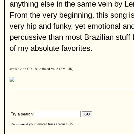
anything else in the same vein by Len
From the very beginning, this song is 
very hip and funky, yet emotional a
percussive than most Brazilian stuff
of my absolute favorites.
available on CD - Blue Brazil Vol 3 (EMI UK)
Try a search:
your favorite tracks from 1975
Recommend