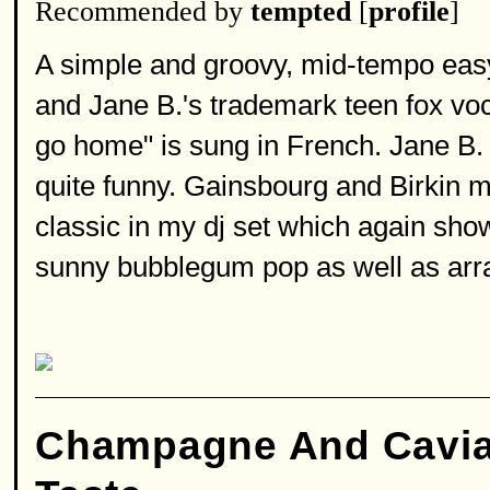
Recommended by
tempted
[
profile
]
A simple and groovy, mid-tempo easy 
and Jane B.'s trademark teen fox voc
go home" is sung in French. Jane B. 
quite funny. Gainsbourg and Birkin mu
classic in my dj set which again sho
sunny bubblegum pop as well as arran
Champagne And Cavia