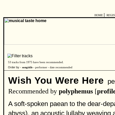
|
HOME
REGI
53 tracks from 1975 have been recommended.
Order by -
songtitle -
performer
-
date recommended
Wish You Were Here
per
Recommended by
polyphemus
[
profil
A soft-spoken paean to the dear-dep
abyss), an acoustic lullaby weaving